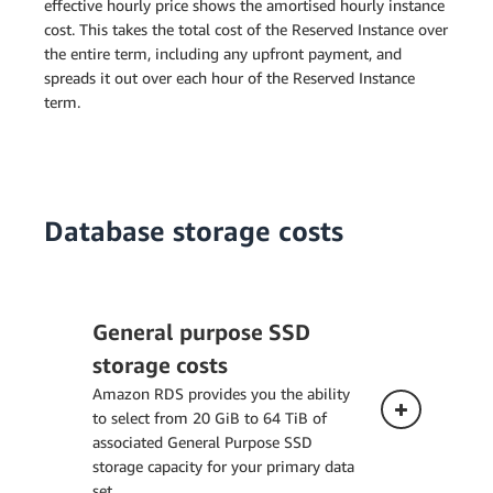
effective hourly price shows the amortised hourly instance
cost. This takes the total cost of the Reserved Instance over
the entire term, including any upfront payment, and
spreads it out over each hour of the Reserved Instance
term.
Database storage costs
General purpose SSD
storage costs
Amazon RDS provides you the ability
to select from 20 GiB to 64 TiB of
associated General Purpose SSD
storage capacity for your primary data
set.