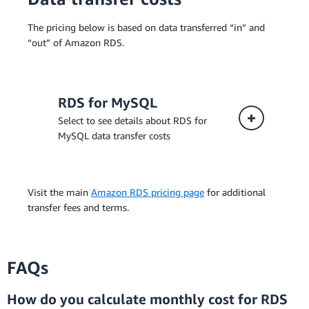
The pricing below is based on data transferred “in” and
“out” of Amazon RDS.
RDS for MySQL
Select to see details about RDS for
MySQL data transfer costs
Visit the main
Amazon RDS pricing page
for additional
transfer fees and terms.
FAQs
How do you calculate monthly cost for RDS