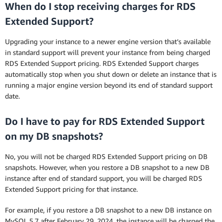
When do I stop receiving charges for RDS
Extended Support?
Upgrading your instance to a newer engine version that’s available
in standard support will prevent your instance from being charged
RDS Extended Support pricing. RDS Extended Support charges
automatically stop when you shut down or delete an instance that is
running a major engine version beyond its end of standard support
date.
Do I have to pay for RDS Extended Support
on my DB snapshots?
No, you will not be charged RDS Extended Support pricing on DB
snapshots. However, when you restore a DB snapshot to a new DB
instance after end of standard support, you will be charged RDS
Extended Support pricing for that instance.
For example, if you restore a DB snapshot to a new DB instance on
MySQL 5.7 after February 29, 2024, the instance will be charged the