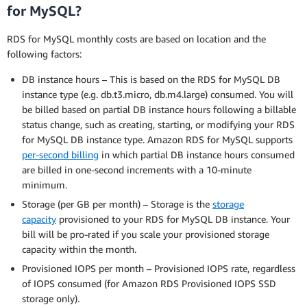
for MySQL?
RDS for MySQL monthly costs are based on location and the
following factors:
DB instance hours – This is based on the RDS for MySQL DB
instance type (e.g. db.t3.micro, db.m4.large) consumed. You will
be billed based on partial DB instance hours following a billable
status change, such as creating, starting, or modifying your RDS
for MySQL DB instance type. Amazon RDS for MySQL supports
per-second billing
in which partial DB instance hours consumed
are billed in one-second increments with a 10-minute
minimum.
Storage (per GB per month) – Storage is the
storage
capacity
provisioned to your RDS for MySQL DB instance. Your
bill will be pro-rated if you scale your provisioned storage
capacity within the month.
Provisioned IOPS per month – Provisioned IOPS rate, regardless
of IOPS consumed (for Amazon RDS Provisioned IOPS SSD
storage only).