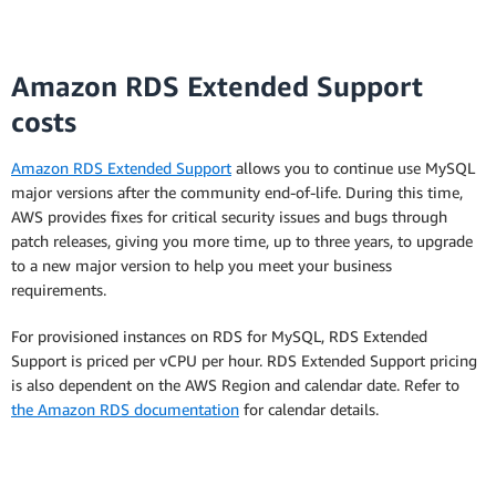
Amazon RDS Extended Support
costs
Amazon RDS Extended Support
allows you to continue use MySQL
major versions after the community end-of-life. During this time,
AWS provides fixes for critical security issues and bugs through
patch releases, giving you more time, up to three years, to upgrade
to a new major version to help you meet your business
requirements.
For provisioned instances on RDS for MySQL, RDS Extended
Support is priced per vCPU per hour. RDS Extended Support pricing
is also dependent on the AWS Region and calendar date. Refer to
the Amazon RDS documentation
for calendar details.