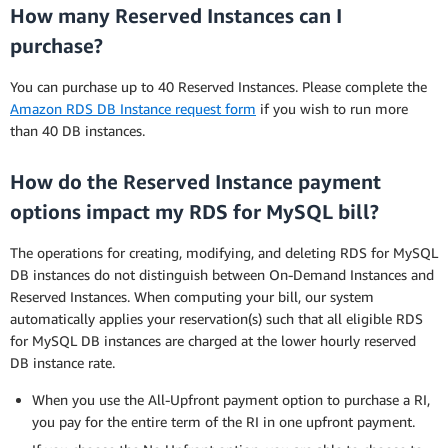
How many Reserved Instances can I
purchase?
You can purchase up to 40 Reserved Instances. Please complete the
Amazon RDS DB Instance request form
if you wish to run more
than 40 DB instances.
How do the Reserved Instance payment
options impact my RDS for MySQL bill?
The operations for creating, modifying, and deleting RDS for MySQL
DB instances do not distinguish between On-Demand Instances and
Reserved Instances. When computing your bill, our system
automatically applies your reservation(s) such that all eligible RDS
for MySQL DB instances are charged at the lower hourly reserved
DB instance rate.
When you use the All-Upfront payment option to purchase a RI,
you pay for the entire term of the RI in one upfront payment.