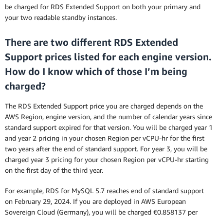
be charged for RDS Extended Support on both your primary and
your two readable standby instances.
There are two different RDS Extended
Support prices listed for each engine version.
How do I know which of those I’m being
charged?
The RDS Extended Support price you are charged depends on the
AWS Region, engine version, and the number of calendar years since
standard support expired for that version. You will be charged year 1
and year 2 pricing in your chosen Region per vCPU-hr for the first
two years after the end of standard support. For year 3, you will be
charged year 3 pricing for your chosen Region per vCPU-hr starting
on the first day of the third year.
For example, RDS for MySQL 5.7 reaches end of standard support
on February 29, 2024. If you are deployed in AWS European
Sovereign Cloud (Germany), you will be charged €0.858137 per