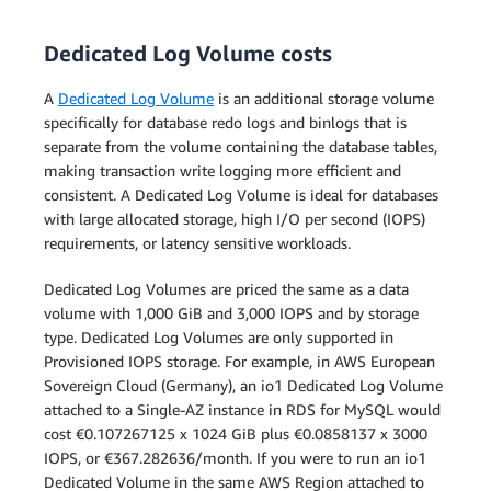
Dedicated Log Volume costs
Single-AZ Deployment
A
Dedicated Log Volume
is an additional storage volume
The pricing below applies to a
specifically for database redo logs and binlogs that is
DB Instance deployed in a Single
separate from the volume containing the database tables,
Availability Zone.
making transaction write logging more efficient and
consistent. A Dedicated Log Volume is ideal for databases
Multi-AZ Deployment (one
with large allocated storage, high I/O per second (IOPS)
standby)
Multi-AZ Deployment (one
requirements, or latency sensitive workloads.
standby)
Multi-AZ Deployment (two
Dedicated Log Volumes are priced the same as a data
readable standbys)
volume with 1,000 GiB and 3,000 IOPS and by storage
Multi-AZ Deployment (two
type. Dedicated Log Volumes are only supported in
readable standbys)
Provisioned IOPS storage. For example, in AWS European
Sovereign Cloud (Germany), an io1 Dedicated Log Volume
attached to a Single-AZ instance in RDS for MySQL would
cost €0.107267125 x 1024 GiB plus €0.0858137 x 3000
IOPS, or €367.282636/month. If you were to run an io1
Dedicated Volume in the same AWS Region attached to