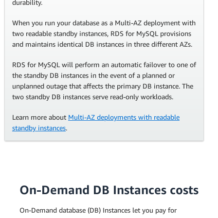
durability.
When you run your database as a Multi-AZ deployment with
two readable standby instances, RDS for MySQL provisions
and maintains identical DB instances in three different AZs.
RDS for MySQL will perform an automatic failover to one of
the standby DB instances in the event of a planned or
unplanned outage that affects the primary DB instance. The
two standby DB instances serve read-only workloads.
Learn more about
Multi-AZ deployments with readable
standby instances
.
On-Demand DB Instances costs
On-Demand database (DB) Instances let you pay for