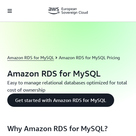
Skip to main content
Amazon RDS for MySQL
Amazon RDS for MySQL Pricing
Amazon RDS for MySQL
Easy to manage relational databases optimized for total
cost of ownership
Get started with Amazon RDS for MySQL
Why Amazon RDS for MySQL?