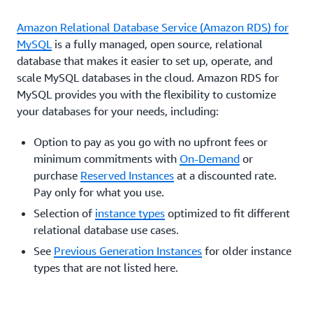
Amazon Relational Database Service (Amazon RDS) for
MySQL
is a fully managed, open source, relational
database that makes it easier to set up, operate, and
scale MySQL databases in the cloud. Amazon RDS for
MySQL provides you with the flexibility to customize
your databases for your needs, including:
Option to pay as you go with no upfront fees or
minimum commitments with
On-Demand
or
purchase
Reserved Instances
at a discounted rate.
Pay only for what you use.
Selection of
instance types
optimized to fit different
relational database use cases.
See
Previous Generation Instances
for older instance
types that are not listed here.