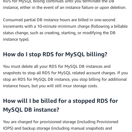
RDS for MySQL billing continues until you terminate the DB
instance, either in the event of an instance failure or upon deletion.
Consumed partial DB instance hours are billed in one-second
increments with a 10-minute minimum charge (following a billable
status change, such as creating, starting, or modifying the DB
instance type).
How do I stop RDS for MySQL billing?
You must delete all your RDS for MySQL DB instances and
snapshots to stop all RDS for MySQL related account charges. If you
stop an RDS for MySQL DB instance, you stop billing for additional
instance hours, but you will still incur storage costs.
How will I be billed for a stopped RDS for
MySQL DB instance?
You are charged for provisioned storage (including Provisioned
IOPS) and backup storage (including manual snapshots and