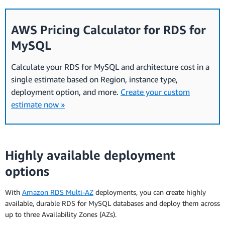
AWS Pricing Calculator for RDS for
MySQL
Calculate your RDS for MySQL and architecture cost in a
single estimate based on Region, instance type,
deployment option, and more.
Create your custom
estimate now »
Highly available deployment
options
With
Amazon RDS Multi-AZ
deployments, you can create highly
available, durable RDS for MySQL databases and deploy them across
up to three Availability Zones (AZs).