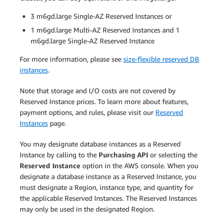
3 m6gd.large Single-AZ Reserved Instances or
1 m6gd.large Multi-AZ Reserved Instances and 1
m6gd.large Single-AZ Reserved Instance
For more information, please see
size-flexible reserved DB
instances
.
Note that storage and I/O costs are not covered by
Reserved Instance prices. To learn more about features,
payment options, and rules, please visit our
Reserved
Instances
page.
You may designate database instances as a Reserved
Instance by calling to the
Purchasing API
or selecting the
Reserved Instance
option in the AWS console. When you
designate a database instance as a Reserved Instance, you
must designate a Region, instance type, and quantity for
the applicable Reserved Instances. The Reserved Instances
may only be used in the designated Region.