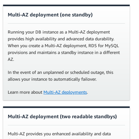
Multi-AZ deployment (one standby)
Running your DB instance as a Multi-AZ deployment
provides high availability and advanced data durability.
When you create a Multi-AZ deployment, RDS for MySQL
provisions and maintains a standby instance in a different
AZ.
In the event of an unplanned or scheduled outage, this
allows your instance to automatically failover.
Learn more about
Multi-AZ deployments
.
Multi-AZ deployment (two readable standbys)
Multi-AZ provides you enhanced availability and data