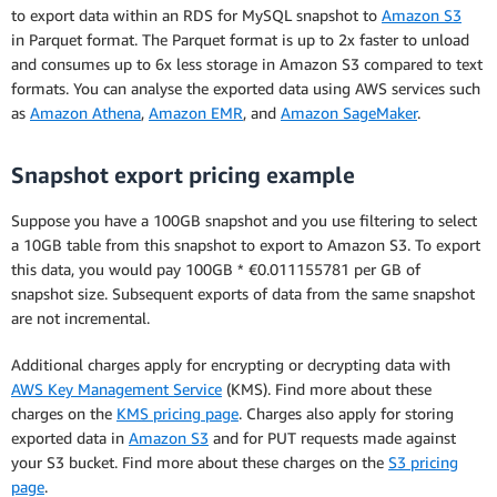
to export data within an RDS for MySQL snapshot to
Amazon S3
in Parquet format. The Parquet format is up to 2x faster to unload
and consumes up to 6x less storage in Amazon S3 compared to text
formats. You can analyse the exported data using AWS services such
as
Amazon Athena
,
Amazon EMR
, and
Amazon SageMaker
.
Snapshot export pricing example
Suppose you have a 100GB snapshot and you use filtering to select
a 10GB table from this snapshot to export to Amazon S3. To export
this data, you would pay 100GB * €0.011155781 per GB of
snapshot size. Subsequent exports of data from the same snapshot
are not incremental.
Additional charges apply for encrypting or decrypting data with
AWS Key Management Service
(KMS). Find more about these
charges on the
KMS pricing page
. Charges also apply for storing
exported data in
Amazon S3
and for PUT requests made against
your S3 bucket. Find more about these charges on the
S3 pricing
page
.