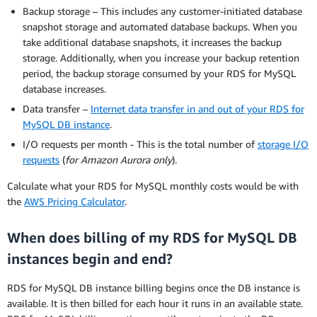
Backup storage – This includes any customer-initiated database
snapshot storage and automated database backups. When you
take additional database snapshots, it increases the backup
storage. Additionally, when you increase your backup retention
period, the backup storage consumed by your RDS for MySQL
database increases.
Data transfer –
Internet data transfer in and out of your RDS for
MySQL DB instance
.
I/O requests per month - This is the total number of
storage I/O
requests
(
for Amazon Aurora only
).
Calculate what your RDS for MySQL monthly costs would be with
the
AWS Pricing Calculator
.
When does billing of my RDS for MySQL DB
instances begin and end?
RDS for MySQL DB instance billing begins once the DB instance is
available. It is then billed for each hour it runs in an available state.