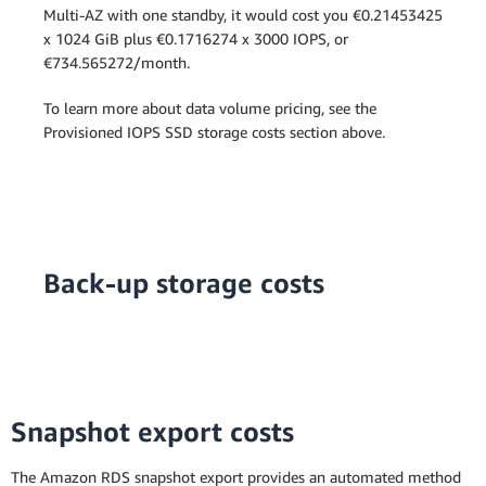
Multi-AZ with one standby, it would cost you €0.21453425
x 1024 GiB plus €0.1716274 x 3000 IOPS, or
€734.565272/month.
To learn more about data volume pricing, see the
Provisioned IOPS SSD storage costs section above.
Back-up storage costs
Snapshot export costs
The Amazon RDS snapshot export provides an automated method