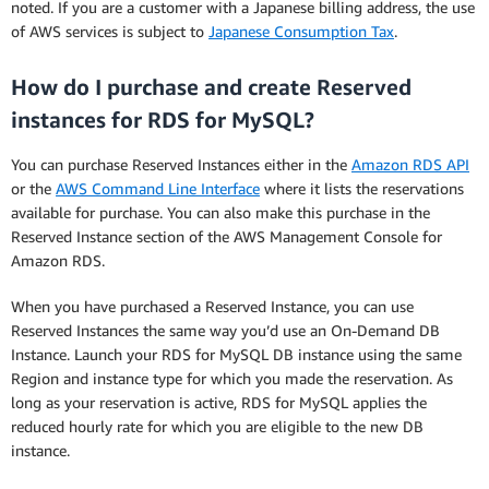
noted. If you are a customer with a Japanese billing address, the use
of AWS services is subject to
Japanese Consumption Tax
.
How do I purchase and create Reserved
instances for RDS for MySQL?
You can purchase Reserved Instances either in the
Amazon RDS API
or the
AWS Command Line Interface
where it lists the reservations
available for purchase. You can also make this purchase in the
Reserved Instance section of the AWS Management Console for
Amazon RDS.
When you have purchased a Reserved Instance, you can use
Reserved Instances the same way you’d use an On-Demand DB
Instance. Launch your RDS for MySQL DB instance using the same
Region and instance type for which you made the reservation. As
long as your reservation is active, RDS for MySQL applies the
reduced hourly rate for which you are eligible to the new DB
instance.