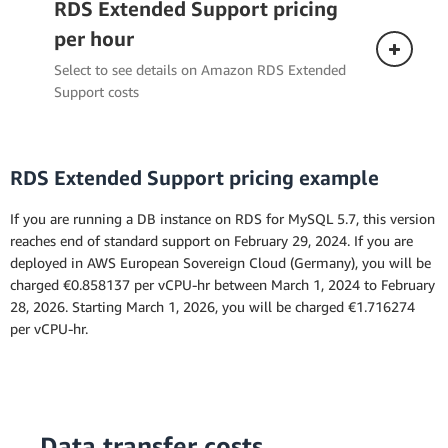
RDS Extended Support pricing
per hour
Select to see details on Amazon RDS Extended
Support costs
RDS Extended Support pricing example
If you are running a DB instance on RDS for MySQL 5.7, this version
reaches end of standard support on February 29, 2024. If you are
deployed in AWS European Sovereign Cloud (Germany), you will be
the
charged €0.858137 per vCPU-hr between March 1, 2024 to February
Amazon RDS for MySQL
28, 2026. Starting March 1, 2026, you will be charged €1.716274
per vCPU-hr.
Data transfer costs