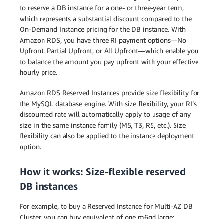
to reserve a DB instance for a one- or three-year term,
which represents a substantial discount compared to the
On-Demand Instance pricing for the DB instance. With
Amazon RDS, you have three RI payment options—No
Upfront, Partial Upfront, or All Upfront—which enable you
to balance the amount you pay upfront with your effective
hourly price.
Amazon RDS Reserved Instances provide size flexibility for
the MySQL database engine. With size flexibility, your RI’s
discounted rate will automatically apply to usage of any
size in the same instance family (M5, T3, R5, etc.). Size
flexibility can also be applied to the instance deployment
option.
How it works: Size-flexible reserved
DB instances
For example, to buy a Reserved Instance for Multi-AZ DB
Cluster, you can buy equivalent of one m6gd.large: