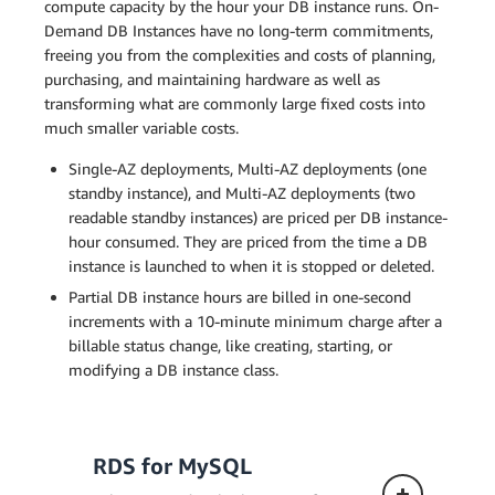
compute capacity by the hour your DB instance runs. On-
Demand DB Instances have no long-term commitments,
freeing you from the complexities and costs of planning,
purchasing, and maintaining hardware as well as
transforming what are commonly large fixed costs into
much smaller variable costs.
Single-AZ deployments, Multi-AZ deployments (one
standby instance), and Multi-AZ deployments (two
readable standby instances) are priced per DB instance-
hour consumed. They are priced from the time a DB
instance is launched to when it is stopped or deleted.
Partial DB instance hours are billed in one-second
increments with a 10-minute minimum charge after a
billable status change, like creating, starting, or
modifying a DB instance class.
RDS for MySQL