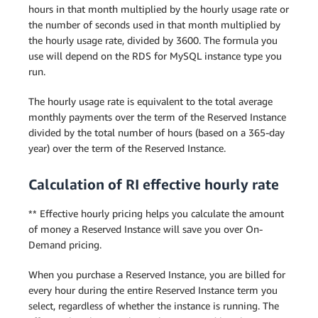
hours in that month multiplied by the hourly usage rate or
the number of seconds used in that month multiplied by
the hourly usage rate, divided by 3600. The formula you
use will depend on the RDS for MySQL instance type you
run.
The hourly usage rate is equivalent to the total average
monthly payments over the term of the Reserved Instance
divided by the total number of hours (based on a 365-day
year) over the term of the Reserved Instance.
Calculation of RI effective hourly rate
** Effective hourly pricing helps you calculate the amount
of money a Reserved Instance will save you over On-
Demand pricing.
When you purchase a Reserved Instance, you are billed for
every hour during the entire Reserved Instance term you
select, regardless of whether the instance is running. The