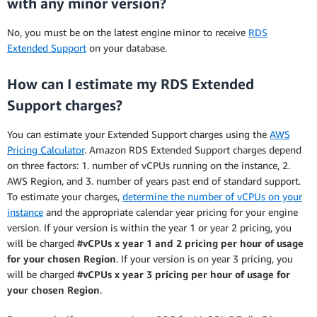
with any minor version?
No, you must be on the latest engine minor to receive
RDS
Extended Support
on your database.
How can I estimate my RDS Extended
Support charges?
You can estimate your Extended Support charges using the
AWS
Pricing Calculator
. Amazon RDS Extended Support charges depend
on three factors: 1. number of vCPUs running on the instance, 2.
AWS Region, and 3. number of years past end of standard support.
To estimate your charges,
determine the number of vCPUs on your
instance
and the appropriate calendar year pricing for your engine
version. If your version is within the year 1 or year 2 pricing, you
will be charged
#vCPUs x year 1 and 2 pricing per hour of usage
for your chosen Region
. If your version is on year 3 pricing, you
will be charged
#vCPUs x year 3 pricing per hour of usage for
your chosen Region
.