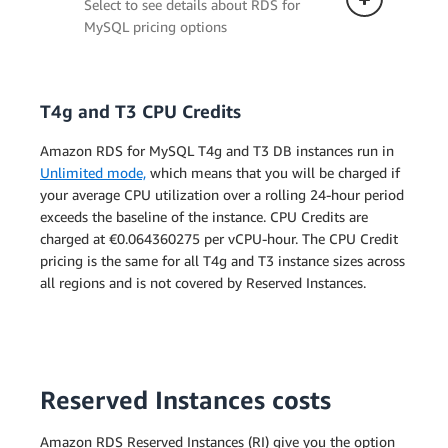
Select to see details about RDS for
MySQL pricing options
T4g and T3 CPU Credits
Single-AZ Deployment
Amazon RDS for MySQL T4g and T3 DB instances run in
The pricing below applies to a
Unlimited mode,
which means that you will be charged if
DB instance deployed in a single
your average CPU utilization over a rolling 24-hour period
Availability Zone.
exceeds the baseline of the instance. CPU Credits are
charged at €0.064360275 per vCPU-hour. The CPU Credit
pricing is the same for all T4g and T3 instance sizes across
Multi-AZ Deployment (one
all regions and is not covered by Reserved Instances.
standby)
Multi-AZ Deployment (two
readable standbys)
Reserved Instances costs
Amazon RDS Reserved Instances (RI) give you the option