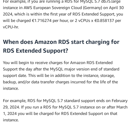
For example, if you are running a RDS for MySQL 5.7 db.r5.large
instance in AWS European Sovereign Cloud (Germany) on April 30
2024, which is within the first year of RDS Extended Support, you
will be charged €1.716274 per hour, or 2 vCPUs x €0.858137 per
vCPU-hr.
When does Amazon RDS start charging for
RDS Extended Support?
You will begin to receive charges for Amazon RDS Extended
Support the day after the MySQL major version end of standard
support date. This will be in addition to the instance, storage,
backup, and/or data transfer charges incurred for the life of the
instance.
For example, RDS for MySQL 5.7 standard support ends on February
29, 2024. If you run a RDS for MySQL 5.7 instance on or after March
1, 2024 you will be charged for RDS Extended Support on that
instance.