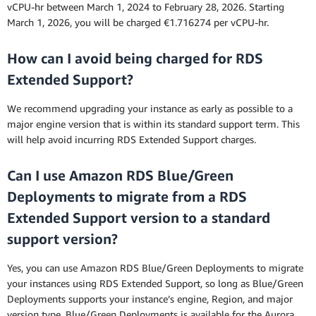
vCPU-hr between March 1, 2024 to February 28, 2026. Starting
March 1, 2026, you will be charged €1.716274 per vCPU-hr.
How can I avoid being charged for RDS
Extended Support?
We recommend upgrading your instance as early as possible to a
major engine version that is within its standard support term. This
will help avoid incurring RDS Extended Support charges.
Can I use Amazon RDS Blue/Green
Deployments to migrate from a RDS
Extended Support version to a standard
support version?
Yes, you can use Amazon RDS Blue/Green Deployments to migrate
your instances using RDS Extended Support, so long as Blue/Green
Deployments supports your instance’s engine, Region, and major
version type. Blue/Green Deployments is available for the Aurora