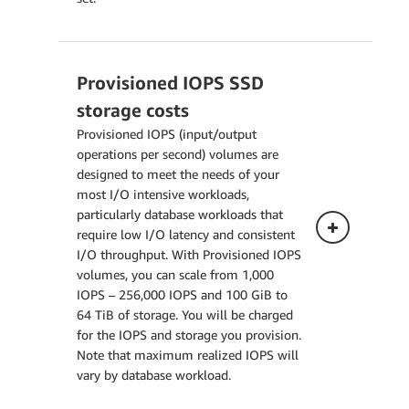
Provisioned IOPS SSD
Single-AZ Deployment
storage costs
The pricing below applies to a
Provisioned IOPS (input/output
DB Instance deployed in a Single
operations per second) volumes are
Availability Zone.
designed to meet the needs of your
most I/O intensive workloads,
particularly database workloads that
Multi-AZ Deployment (one
require low I/O latency and consistent
standby)
I/O throughput. With Provisioned IOPS
volumes, you can scale from 1,000
Multi-AZ Deployment (two
IOPS – 256,000 IOPS and 100 GiB to
readable standbys)
64 TiB of storage. You will be charged
for the IOPS and storage you provision.
Note that maximum realized IOPS will
vary by database workload.