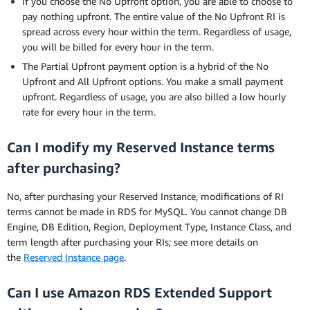
If you choose the No Upfront option, you are able to choose to
pay nothing upfront. The entire value of the No Upfront RI is
spread across every hour within the term. Regardless of usage,
you will be billed for every hour in the term.
The Partial Upfront payment option is a hybrid of the No
Upfront and All Upfront options. You make a small payment
upfront. Regardless of usage, you are also billed a low hourly
rate for every hour in the term.
Can I modify my Reserved Instance terms
after purchasing?
No, after purchasing your Reserved Instance, modifications of RI
terms cannot be made in RDS for MySQL. You cannot change DB
Engine, DB Edition, Region, Deployment Type, Instance Class, and
term length after purchasing your RIs; see more details on
the
Reserved Instance page
.
Can I use Amazon RDS Extended Support