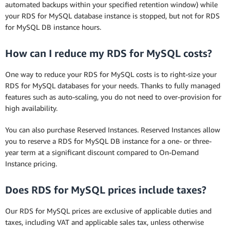
automated backups within your specified retention window) while
your RDS for MySQL database instance is stopped, but not for RDS
for MySQL DB instance hours.
How can I reduce my RDS for MySQL costs?
One way to reduce your RDS for MySQL costs is to right-size your
RDS for MySQL databases for your needs. Thanks to fully managed
features such as auto-scaling, you do not need to over-provision for
high availability.
You can also purchase Reserved Instances. Reserved Instances allow
you to reserve a RDS for MySQL DB instance for a one- or three-
year term at a significant discount compared to On-Demand
Instance pricing.
Does RDS for MySQL prices include taxes?
Our RDS for MySQL prices are exclusive of applicable duties and
taxes, including VAT and applicable sales tax, unless otherwise