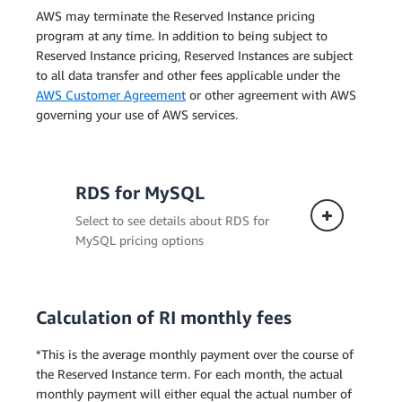
AWS may terminate the Reserved Instance pricing
program at any time. In addition to being subject to
Reserved Instance pricing, Reserved Instances are subject
to all data transfer and other fees applicable under the
AWS Customer Agreement
or other agreement with AWS
governing your use of AWS services.
RDS for MySQL
Select to see details about RDS for
MySQL pricing options
Calculation of RI monthly fees
Single-AZ Deployment
*This is the average monthly payment over the course of
the Reserved Instance term. For each month, the actual
monthly payment will either equal the actual number of