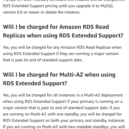
RDS Extended Support pricing until you upgrade it to MySQL
version 8.0 or newer or delete the instance.
Will I be charged for Amazon RDS Read
Replicas when using RDS Extended Support?
Yes, you will be charged for any Amazon RDS Read Replicas when
using RDS Extended Support if they are running a major version
that is past its end of standard support date.
Will I be charged for Multi-AZ when using
RDS Extended Support?
Yes, you will be charged for all instances in a Multi-AZ deployment
when using RDS Extended Support if your primary is running on a
major version that is past its end of standard support date. If you
are running on Multi-AZ with one standby, you will be charged for
RDS Extended Support on both your primary and standby instances.
If you are running on Multi-AZ with two readable standbys, you will