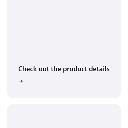
Check out the product details
arn more