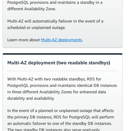
PostgreSQL provisions and maintains a standby in a
different Availability Zone.
Multi-AZ will automatically failover in the event of a
scheduled or unplanned outage.
Learn more about
Multi-AZ deployments
.
Multi-AZ deployment (two readable standbys)
With Multi-AZ with two readable standbys, RDS for
PostgreSQL provisions and maintains identical DB instances
in three different Availability Zones for enhanced data
durability and availability.
In the event of a planned or unplanned outage that affects
the primary DB instance, RDS for PostgreSQL will perform
an automatic failover to one of the standby DB instances.
The two standby DB instances also serve read-only