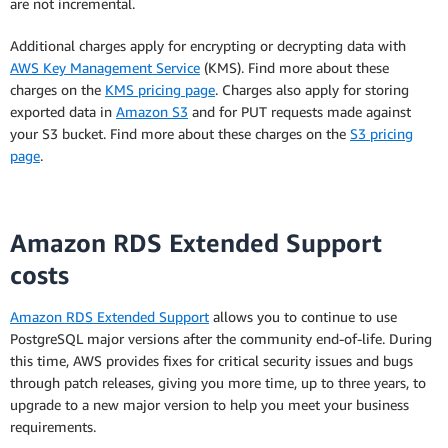
are not incremental.
RDS for PostgreSQL instance type you run.
Additional charges apply for encrypting or decrypting data with
The hourly usage rate is equivalent to the total
AWS Key Management Service
(KMS). Find more about these
average monthly payments over the term of the
charges on the
KMS pricing page
. Charges also apply for storing
Reserved Instance divided by the total number of
exported data in
Amazon S3
and for PUT requests made against
hours (based on a 365-day year) over the term of
your S3 bucket. Find more about these charges on the
S3 pricing
the Reserved Instance.
page
.
Amazon RDS Extended Support
costs
** Effective hourly pricing helps you calculate the
amount of money a Reserved Instance will save
Amazon RDS Extended Support
allows you to continue to use
you over On-Demand pricing.
PostgreSQL major versions after the community end-of-life. During
this time, AWS provides fixes for critical security issues and bugs
When you purchase a Reserved Instance, you are
through patch releases, giving you more time, up to three years, to
billed for every hour of the term you select,
upgrade to a new major version to help you meet your business
regardless of whether the instance is running.
requirements.
The effective hourly price shows the amortised