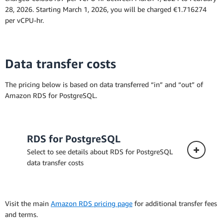
the Amazon RDS for PostgreSQL documentation
28, 2026. Starting March 1, 2026, you will be charged €1.716274
per vCPU-hr.
Data transfer costs
The pricing below is based on data transferred “in” and “out” of
Amazon RDS for PostgreSQL.
RDS for PostgreSQL
Select to see details about RDS for PostgreSQL
data transfer costs
Visit the main
Amazon RDS pricing page
for additional transfer fees
and terms.