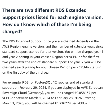
There are two different RDS Extended
Support prices listed for each engine version.
How do I know which of those I’m being
charged?
The RDS Extended Support price you are charged depends on the
AWS Region, engine version, and the number of calendar years since
standard support expired for that version. You will be charged year 1
and year 2 pricing in your chosen Region per vCPU-hr for the first
two years after the end of standard support. For year 3, you will be
charged year 3 pricing for your chosen Region per vCPU-hr starting
on the first day of the third year.
For example, RDS for PostgreSQL 12 reaches end of standard
support on February 29, 2024. If you are deployed in AWS European
Sovereign Cloud (Germany), you will be charged €0.858137 per
vCPU-hr between March 1, 2024 to February 28, 2026. Starting
March 1, 2026, you will be charged €1.716274 per vCPU-hr.