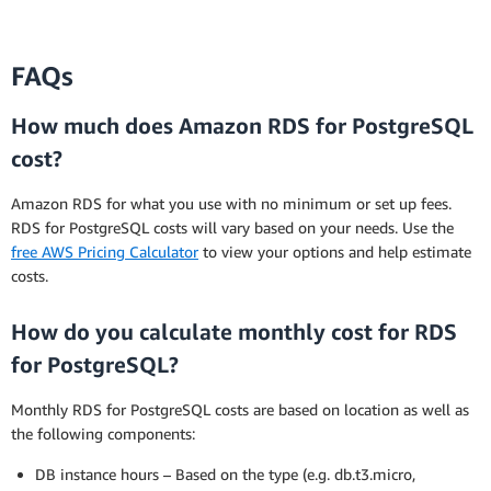
FAQs
How much does Amazon RDS for PostgreSQL
cost?
Amazon RDS for what you use with no minimum or set up fees.
RDS for PostgreSQL costs will vary based on your needs. Use the
free AWS Pricing Calculator
to view your options and help estimate
costs.
How do you calculate monthly cost for RDS
for PostgreSQL?
Monthly RDS for PostgreSQL costs are based on location as well as
the following components:
DB instance hours – Based on the type (e.g. db.t3.micro,