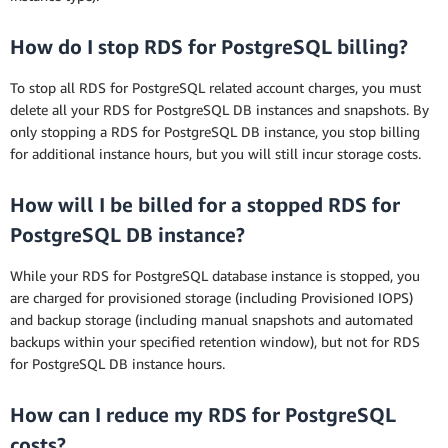
How do I stop RDS for PostgreSQL billing?
To stop all RDS for PostgreSQL related account charges, you must
delete all your RDS for PostgreSQL DB instances and snapshots. By
only stopping a RDS for PostgreSQL DB instance, you stop billing
for additional instance hours, but you will still incur storage costs.
How will I be billed for a stopped RDS for
PostgreSQL DB instance?
While your RDS for PostgreSQL database instance is stopped, you
are charged for provisioned storage (including Provisioned IOPS)
and backup storage (including manual snapshots and automated
backups within your specified retention window), but not for RDS
for PostgreSQL DB instance hours.
How can I reduce my RDS for PostgreSQL
costs?