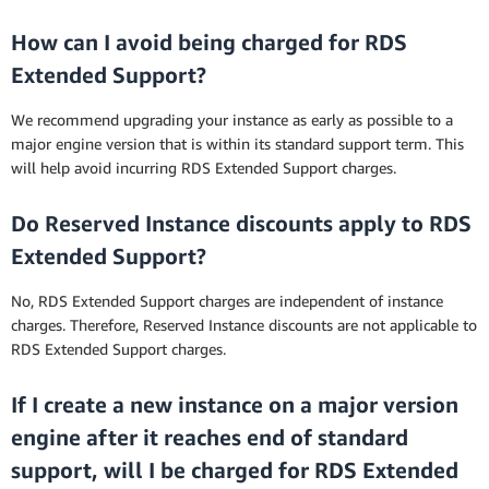
How can I avoid being charged for RDS
Extended Support?
We recommend upgrading your instance as early as possible to a
major engine version that is within its standard support term. This
will help avoid incurring RDS Extended Support charges.
Do Reserved Instance discounts apply to RDS
Extended Support?
No, RDS Extended Support charges are independent of instance
charges. Therefore, Reserved Instance discounts are not applicable to
RDS Extended Support charges.
If I create a new instance on a major version
engine after it reaches end of standard
support, will I be charged for RDS Extended