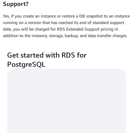
Support?
Yes, if you create an instance or restore a DB snapshot to an instance
running on a version that has reached its end of standard support
date, you will be charged for RDS Extended Support pricing in
addition to the instance, storage, backup, and data transfer charges.
Get started with RDS for
PostgreSQL