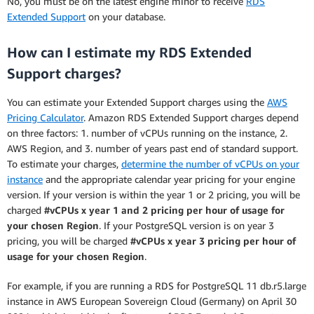
No, you must be on the latest engine minor to receive
RDS
Extended Support
on your database.
How can I estimate my RDS Extended
Support charges?
You can estimate your Extended Support charges using the
AWS
Pricing Calculator
. Amazon RDS Extended Support charges depend
on three factors: 1. number of vCPUs running on the instance, 2.
AWS Region, and 3. number of years past end of standard support.
To estimate your charges,
determine the number of vCPUs on your
instance
and the appropriate calendar year pricing for your engine
version. If your version is within the year 1 or 2 pricing, you will be
charged
#vCPUs x year 1 and 2 pricing per hour of usage for
your chosen Region
. If your PostgreSQL version is on year 3
pricing, you will be charged
#vCPUs x year 3 pricing per hour of
usage for your chosen Region
.
For example, if you are running a RDS for PostgreSQL 11 db.r5.large
instance in AWS European Sovereign Cloud (Germany) on April 30