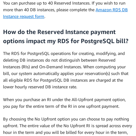
You can purchase up to 40 Reserved Instances. If you wish to run
more than 40 DB instances, please complete the
Amazon RDS DB
Instance request form
.
How do the Reserved Instance payment
options impact my RDS for PostgreSQL bill?
The RDS for PostgreSQL operations for creating, modifying, and
deleting DB instances do not distinguish between Reserved
Instances (RIs) and On-Demand Instances. When computing your
bill, our system automatically applies your reservation(s) such that
all eligible RDS for PostgreSQL DB instances are charged at the
lower hourly reserved DB instance rate.
When you purchase an RI under the All-Upfront payment option,
you pay for the entire term of the RI in one upfront payment.
By choosing the No Upfront option you can choose to pay nothing
upfront. The entire value of the No Upfront RI is spread across every
hour in the term and you will be billed for every hour in the term,