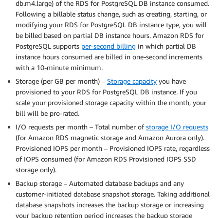
db.m4.large) of the RDS for PostgreSQL DB instance consumed.
Following a billable status change, such as creating, starting, or
modifying your RDS for PostgreSQL DB instance type, you will
be billed based on partial DB instance hours. Amazon RDS for
PostgreSQL supports
per-second billing
in which partial DB
instance hours consumed are billed in one-second increments
with a 10-minute minimum.
Storage (per GB per month) –
Storage capacity
you have
provisioned to your RDS for PostgreSQL DB instance. If you
scale your provisioned storage capacity within the month, your
bill will be pro-rated.
I/O requests per month – Total number of
storage I/O requests
(for Amazon RDS magnetic storage and Amazon Aurora only).
Provisioned IOPS per month – Provisioned IOPS rate, regardless
of IOPS consumed (for Amazon RDS Provisioned IOPS SSD
storage only).
Backup storage – Automated database backups and any
customer-initiated database snapshot storage. Taking additional
database snapshots increases the backup storage or increasing
your backup retention period increases the backup storage