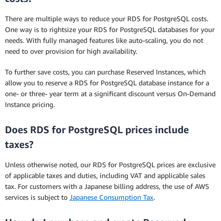
There are multiple ways to reduce your RDS for PostgreSQL costs.
One way is to rightsize your RDS for PostgreSQL databases for your
needs. With fully managed features like auto-scaling, you do not
need to over provision for high availability.
To further save costs, you can purchase Reserved Instances, which
allow you to reserve a RDS for PostgreSQL database instance for a
one- or three- year term at a significant discount versus On-Demand
Instance pricing.
Does RDS for PostgreSQL prices include
taxes?
Unless otherwise noted, our RDS for PostgreSQL prices are exclusive
of applicable taxes and duties, including VAT and applicable sales
tax. For customers with a Japanese billing address, the use of AWS
services is subject to
Japanese Consumption Tax
.