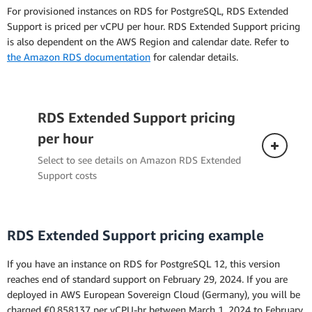
hourly instance cost. This takes the total cost of
For provisioned instances on RDS for PostgreSQL, RDS Extended
the Reserved Instance over the entire term,
Support is priced per vCPU per hour. RDS Extended Support pricing
including any upfront payment, and spreads it
is also dependent on the AWS Region and calendar date. Refer to
out over each hour of the Reserved Instance
the Amazon RDS documentation
for calendar details.
term.
RDS Extended Support pricing
per hour
Select to see details on Amazon RDS Extended
Support costs
RDS Extended Support pricing example
If you have an instance on RDS for PostgreSQL 12, this version
reaches end of standard support on February 29, 2024. If you are
deployed in AWS European Sovereign Cloud (Germany), you will be
charged €0.858137 per vCPU-hr between March 1, 2024 to February