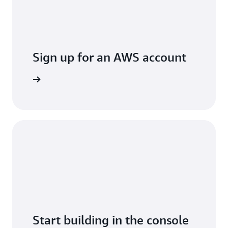
Sign up for an AWS account
Sign up
Start building in the console