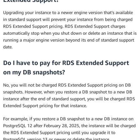
Upgrading your instance to a newer engine version that’s available
in standard support will prevent your instance from being charged
RDS Extended Support pricing. RDS Extended Support charges
automatically stop when you shut down or delete an instance that is
running a major engine version beyond its end of standard support
date.
Do I have to pay for RDS Extended Support
on my DB snapshots?
No, you will not be charged RDS Extended Support pricing on DB
snapshots. However, when you restore a DB snapshot to a new DB
instance after the end of standard support, you will be charged RDS
Extended Support pricing for that instance.
For example, if you restore a DB snapshot to a new DB instance on
PostgreSQL 12 after February 28, 2025, the instance will be charged
the RDS Extended Support pricing until you upgrade it to
PostgreSQL version 13 or newer or delete the instance.