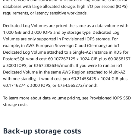
databases with large allocated storage, high I/O per second (IOPS)
Multi-AZ Deployment (one standby)
requirements, or latency sensitive workloads.
Dedicated Log Volumes are priced the same as a data volume with
Multi-AZ Deployment (two readable
1,000 GiB and 3,000 IOPS and by storage type. Dedicated Log
standbys)
Volumes are only supported in Provisioned IOPS storage. For
example, in AWS European Sovereign Cloud (Germany) an io1
Dedicated Log Volume attached to a Single-AZ instance in RDS for
PostgreSQL would cost €0.107267125 x 1024 GiB plus €0.0858137
x 3000 IOPS, or €367.282636/month. If you were to run an io1
Dedicated Volume in the same AWS Region attached to Multi-AZ
with one standby, it would cost you €0.21453425 x 1024 GiB plus
€0.1716274 x 3000 IOPS, or €734.565272/month.
To learn more about data volume pricing, see Provisioned IOPS SSD
storage costs.
Back-up storage costs