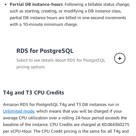
Partial DB instance-hours
: Following a billable status change,
such as starting, creating, or modifying a DB instance class,
partial DB instance hours are billed in one-second increments
with a 10-minute minimum charge.
RDS for PostgreSQL
Select to see details about RDS for PostgreSQL
pricing options
T4g and T3 CPU Credits
Single-AZ Deployment
Amazon RDS for PostgreSQL T4g and T3 DB instances run in
The pricing below applies to a DB instance
Unlimited mode,
which means that you will be charged if your
deployed in a single Availability Zone.
average CPU utilization over a rolling 24-hour period exceeds the
baseline of the instance. CPU Credits are charged at €0.064360275
per vCPU-Hour. The CPU Credit pricing is the same for all T4g and