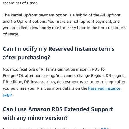
regardless of usage.
The Partial Upfront payment option is a hybrid of the All Upfront
and No Upfront options. You make a small upfront payment, and
you are billed a low hourly rate for every hour in the term regardless
of usage.
Can I modify my Reserved Instance terms
after purchasing?
No, modifications of RI terms cannot be made in RDS for
PostgreSQL after purchasing. You cannot change Region, DB engine,
DB edition, DB instance class, deployment type, or term length after
you purchase your RIs. See more details on the
Reserved Instance
page
.
Can I use Amazon RDS Extended Support
with any minor version?