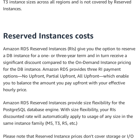
Multi-AZ Deployment (one standby)
T3 instance sizes across all regions and is not covered by Reserved
Instances.
Multi-AZ Deployment (two readable
standbys)
Reserved Instances costs
Amazon RDS Reserved Instances (RIs) give you the option to reserve
a DB instance for a one- or three-year term and in turn receive a
significant discount compared to the On-Demand Instance pricing
for the DB instance. Amazon RDS provides three RI payment
options—No Upfront, Partial Upfront, All Upfront—which enable
you to balance the amount you pay upfront with your effective
hourly price.
Amazon RDS Reserved Instances provide size flexibility for the
PostgreSQL database engine. With size flexibility, your RIs
discounted rate will automatically apply to usage of any size in the
same instance family (M5, T3, R5, etc.)
Please note that Reserved Instance prices don't cover storage or I/O