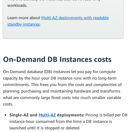
workloads.
Learn more about
Multi-AZ deployments with readable
standby instances
.
On-Demand DB Instances costs
On-Demand database (DB) Instances let you pay for compute
capacity by the hour your DB instance runs with no long-term
commitments. This frees you from the costs and complexities of
planning, purchasing and maintaining hardware and transforms
what are commonly large fixed costs into much smaller variable
costs.
Single-AZ and
Multi-AZ
deployments:
Pricing is billed per DB
instance-hour consumed from the time a DB instance is
launched until it is stopped or deleted.