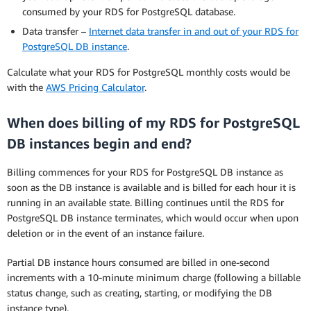
consumed by your RDS for PostgreSQL database.
Data transfer –
Internet data transfer in and out of your RDS for
PostgreSQL DB instance
.
Calculate what your RDS for PostgreSQL monthly costs would be
with the
AWS Pricing Calculator
.
When does billing of my RDS for PostgreSQL
DB instances begin and end?
Billing commences for your RDS for PostgreSQL DB instance as
soon as the DB instance is available and is billed for each hour it is
running in an available state. Billing continues until the RDS for
PostgreSQL DB instance terminates, which would occur when upon
deletion or in the event of an instance failure.
Partial DB instance hours consumed are billed in one-second
increments with a 10-minute minimum charge (following a billable
status change, such as creating, starting, or modifying the DB
instance type).