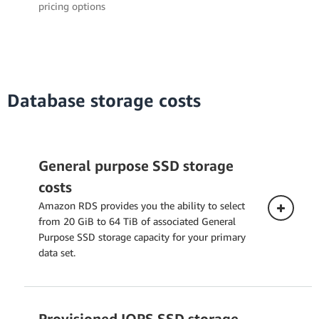
pricing options
Database storage costs
General purpose SSD storage
costs
Amazon RDS provides you the ability to select
from 20 GiB to 64 TiB of associated General
Purpose SSD storage capacity for your primary
data set.
Provisioned IOPS SSD storage
Single-AZ Deployment