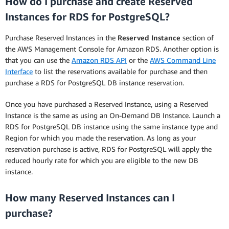
How do I purchase and create Reserved
Instances for RDS for PostgreSQL?
Purchase Reserved Instances in the
Reserved Instance
section of
the AWS Management Console for Amazon RDS. Another option is
that you can use the
Amazon RDS API
or the
AWS Command Line
Interface
to list the reservations available for purchase and then
purchase a RDS for PostgreSQL DB instance reservation.
Once you have purchased a Reserved Instance, using a Reserved
Instance is the same as using an On-Demand DB Instance. Launch a
RDS for PostgreSQL DB instance using the same instance type and
Region for which you made the reservation. As long as your
reservation purchase is active, RDS for PostgreSQL will apply the
reduced hourly rate for which you are eligible to the new DB
instance.
How many Reserved Instances can I
purchase?