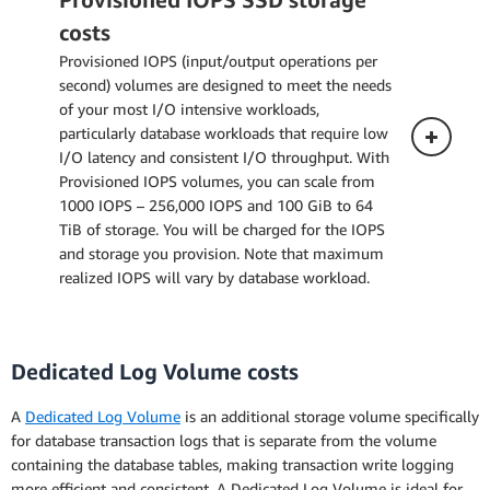
costs
The pricing below applies to a DB Instance
Provisioned IOPS (input/output operations per
deployed in a Single Availability Zone.
second) volumes are designed to meet the needs
of your most I/O intensive workloads,
particularly database workloads that require low
Multi-AZ Deployment (one standby)
I/O latency and consistent I/O throughput. With
Provisioned IOPS volumes, you can scale from
Multi-AZ Deployment (two readable
1000 IOPS – 256,000 IOPS and 100 GiB to 64
standbys)
TiB of storage. You will be charged for the IOPS
and storage you provision. Note that maximum
realized IOPS will vary by database workload.
Dedicated Log Volume costs
Single-AZ Deployment
A
Dedicated Log Volume
is an additional storage volume specifically
The pricing below applies to a DB Instance
for database transaction logs that is separate from the volume
deployed in a Single Availability Zone.
containing the database tables, making transaction write logging
more efficient and consistent. A Dedicated Log Volume is ideal for