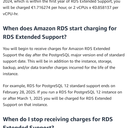
2024, which is within the first year of RDS Extended Support, you
will be charged €1.716274 per hour, or 2 vCPUs x €0.858137 per
vCPU-hr.
When does Amazon RDS start charging for
RDS Extended Support?
You will begin to receive charges for Amazon RDS Extended
Support the day after the PostgreSQL major version end of standard
support date. This will be in addition to the instance, storage,
backup, and/or data transfer charges incurred for the life of the
instance.
For example, RDS for PostgreSQL 12 standard support ends on
February 28, 2025. If you run a RDS for PostgreSQL 12 instance on
or after March 1, 2025 you will be charged for RDS Extended
Support on that instance.
When do I stop receiving charges for RDS
Extended Support?