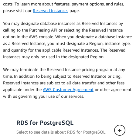
costs. To learn more about features, payment options, and rules,
please visit our
Reserved Instances
page.
You may designate database instances as Reserved Instances by
calling to the Purchasing API or selecting the Reserved Instance
option in the AWS console. When you designate a database instance
as a Reserved Instance, you must designate a Region, instance type,
and quantity for the applicable Reserved Instances. The Reserved
Instances may only be used in the designated Region.
We may terminate the Reserved Instance pricing program at any
time. In addition to being subject to Reserved Instance pricing,
Reserved Instances are subject to all data transfer and other fees
applicable under the
AWS Customer Agreement
or other agreement
with us governing your use of our services.
RDS for PostgreSQL
Select to see details about RDS for PostgreSQL