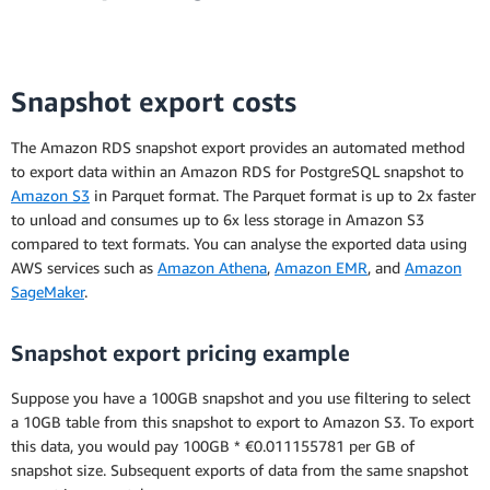
Snapshot export costs
The Amazon RDS snapshot export provides an automated method
to export data within an Amazon RDS for PostgreSQL snapshot to
Amazon S3
in Parquet format. The Parquet format is up to 2x faster
to unload and consumes up to 6x less storage in Amazon S3
compared to text formats. You can analyse the exported data using
AWS services such as
Amazon Athena
,
Amazon EMR
, and
Amazon
SageMaker
.
* This is the average monthly payment over the
course of the Reserved Instance term. For each
Snapshot export pricing example
month, the actual monthly payment will either
equal the actual number of hours in that month
Suppose you have a 100GB snapshot and you use filtering to select
multiplied by the hourly usage rate or it will
a 10GB table from this snapshot to export to Amazon S3. To export
equal the number of seconds used in that month
this data, you would pay 100GB * €0.011155781 per GB of
multiplied by the hourly usage rate, and divided
snapshot size. Subsequent exports of data from the same snapshot
by 3600. The formula you use will depend on the