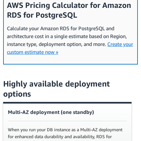
AWS Pricing Calculator for Amazon
RDS for PostgreSQL
Calculate your Amazon RDS for PostgreSQL and
architecture cost in a single estimate based on Region,
instance type, deployment option, and more.
Create your
custom estimate now »
Highly available deployment
options
Multi-AZ deployment (one standby)
When you run your DB instance as a Multi-AZ deployment
for enhanced data durability and availability, RDS for