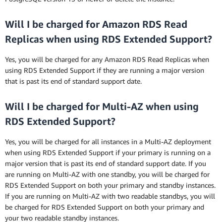
Will I be charged for Amazon RDS Read
Replicas when using RDS Extended Support?
Yes, you will be charged for any Amazon RDS Read Replicas when
using RDS Extended Support if they are running a major version
that is past its end of standard support date.
Will I be charged for Multi-AZ when using
RDS Extended Support?
Yes, you will be charged for all instances in a Multi-AZ deployment
when using RDS Extended Support if your primary is running on a
major version that is past its end of standard support date. If you
are running on Multi-AZ with one standby, you will be charged for
RDS Extended Support on both your primary and standby instances.
If you are running on Multi-AZ with two readable standbys, you will
be charged for RDS Extended Support on both your primary and
your two readable standby instances.