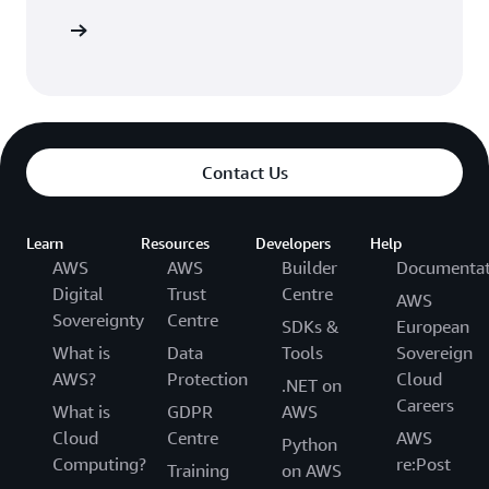
Sign in
Contact Us
Learn
Resources
Developers
Help
AWS
AWS
Builder
Documentat
Digital
Trust
Centre
AWS
Sovereignty
Centre
SDKs &
European
What is
Data
Tools
Sovereign
AWS?
Protection
Cloud
.NET on
Careers
What is
GDPR
AWS
Cloud
Centre
AWS
Python
Computing?
re:Post
Training
on AWS