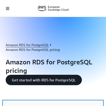
Skip to main content
Amazon RDS for PostgreSQL
Amazon RDS for PostgreSQL pricing
Amazon RDS for PostgreSQL
pricing
Get started with RDS for PostgreSQL