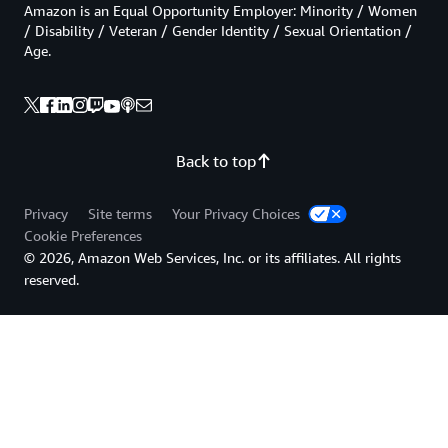
Amazon is an Equal Opportunity Employer: Minority / Women
/ Disability / Veteran / Gender Identity / Sexual Orientation /
Age.
Back to top
Privacy
Site terms
Your Privacy Choices
Cookie Preferences
© 2026, Amazon Web Services, Inc. or its affiliates. All rights
reserved.