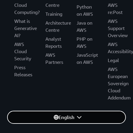
technical support and customer service of the AWS
Cloud
Centre
AWS
technical support and customer service for the AWS
Python
European Sovereign Cloud. We are gradually
Computing?
re:Post
European Sovereign Cloud.
Training
on AWS
transitioning the AWS European Sovereign Cloud to
What is
AWS
be operated exclusively by EU citizens located in the
Architecture
Java on
Generative
Support
EU. During this transition period, we will continue to
Centre
AWS
AI?
Overview
work with a blended team of EU residents and EU
Analyst
PHP on
citizens located in the EU.
AWS
AWS
Reports
AWS
Cloud
Accessibilit
AWS
JavaScript
Security
Legal
Partners
on AWS
Press
AWS
Releases
European
Sovereign
Cloud
Addendum
English