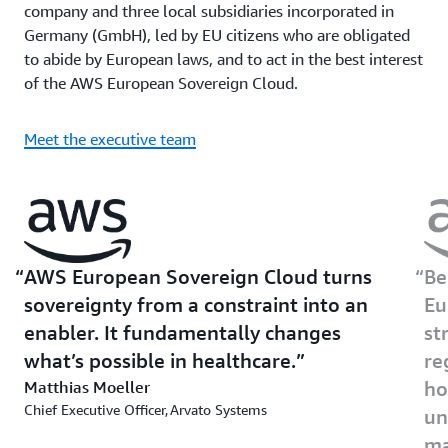
company and three local subsidiaries incorporated in
Germany (GmbH), led by EU citizens who are obligated
to abide by European laws, and to act in the best interest
of the AWS European Sovereign Cloud.
Meet the executive team
AWS European Sovereign Cloud turns
Be
sovereignty from a constraint into an
Eu
enabler. It fundamentally changes
st
what’s possible in healthcare.
re
Matthias Moeller
ho
Chief Executive Officer, Arvato Systems
un
ma