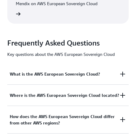
Mendix on AWS European Sovereign Cloud
h video
Frequently Asked Questions
Key questions about the AWS European Sovereign Cloud
What is the AWS European Sovereign Cloud?
The AWS European Sovereign Cloud is an
Where is the AWS European Sovereign Cloud located?
independent cloud for Europe, designed to help
public sector organisations and customers in highly
The first AWS Region of the AWS European
How does the AWS European Sovereign Cloud differ
regulated industries meet their evolving sovereignty
from other AWS regions?
Sovereign Cloud is located in the State of
needs. The AWS European Sovereign Cloud is the
Brandenburg, Germany. We have also announced
only fully-featured, independently operated