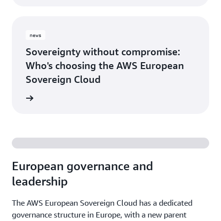
news
Sovereignty without compromise:
Who's choosing the AWS European
Sovereign Cloud
release
European governance and
leadership
The AWS European Sovereign Cloud has a dedicated
governance structure in Europe, with a new parent