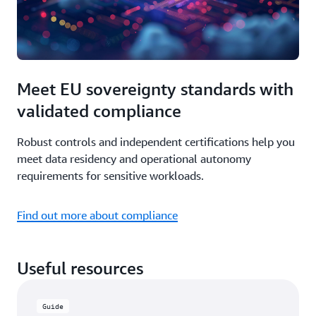
Meet EU sovereignty standards with
validated compliance
Robust controls and independent certifications help you
meet data residency and operational autonomy
requirements for sensitive workloads.
Find out more about compliance
Useful resources
Guide