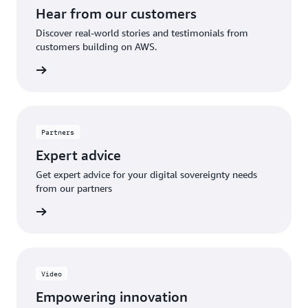
Hear from our customers
Discover real-world stories and testimonials from
customers building on AWS.
Explore
Partners
Expert advice
Get expert advice for your digital sovereignty needs
from our partners
olutions
Video
Empowering innovation