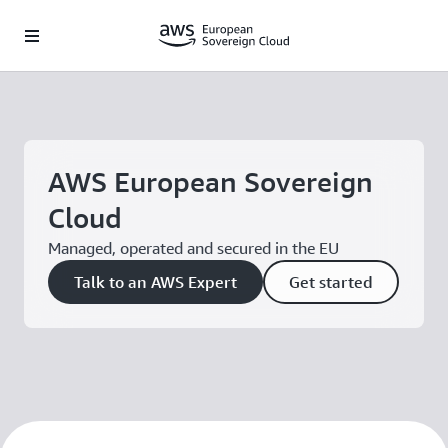
Skip to main content
AWS European Sovereign
Cloud
Managed, operated and secured in the EU
Talk to an AWS Expert
Get started