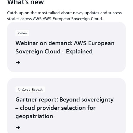
What's new
Catch up on the most talked-about news, updates and success
stories across AWS AWS European Sovereign Cloud.
Video
Webinar on demand: AWS European
Sovereign Cloud - Explained
demand
Analyst Report
Gartner report: Beyond sovereignty
– cloud provider selection for
geopatriation
 report