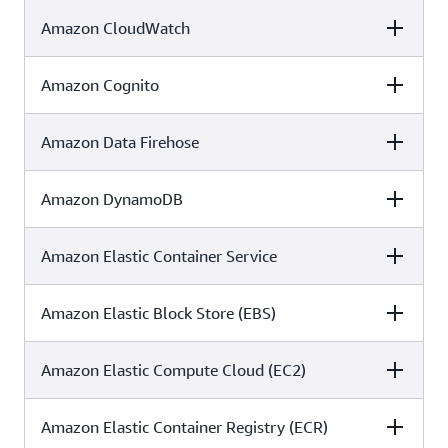
✓
✓
✓
Amazon CloudWatch
C5
ISO
SOC
Amazon Cognito
C5
ISO
SOC
✓
✓
✓
Amazon Data Firehose
C5
ISO
SOC
✓
✓
✓
Amazon DynamoDB
C5
ISO
SOC
✓
✓
✓
Amazon Elastic Container Service
C5
ISO
SOC
✓
✓
✓
Amazon Elastic Block Store (EBS)
C5
ISO
SOC
✓
✓
✓
Amazon Elastic Compute Cloud (EC2)
C5
ISO
SOC
✓
✓
✓
Amazon Elastic Container Registry (ECR)
C5
ISO
SOC
✓
✓
✓