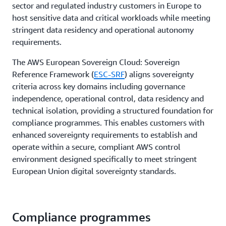
sector and regulated industry customers in Europe to
host sensitive data and critical workloads while meeting
stringent data residency and operational autonomy
requirements.
The AWS European Sovereign Cloud: Sovereign
Reference Framework (
ESC-SRF
) aligns sovereignty
criteria across key domains including governance
independence, operational control, data residency and
technical isolation, providing a structured foundation for
compliance programmes. This enables customers with
enhanced sovereignty requirements to establish and
operate within a secure, compliant AWS control
environment designed specifically to meet stringent
European Union digital sovereignty standards.
Compliance programmes