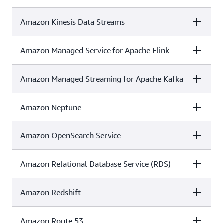
Amazon Kinesis Data Streams
C5
ISO
SOC
✓
✓
✓
Amazon Managed Service for Apache Flink
C5
ISO
SOC
✓
✓
✓
Amazon Managed Streaming for Apache Kafka
C5
ISO
SOC
✓
✓
✓
Amazon Neptune
C5
ISO
SOC
✓
✓
✓
Amazon OpenSearch Service
C5
ISO
SOC
✓
✓
✓
Amazon Relational Database Service (RDS)
C5
ISO
SOC
✓
✓
✓
Amazon Redshift
C5
ISO
SOC
✓
✓
✓
Amazon Route 53
C5
ISO
SOC