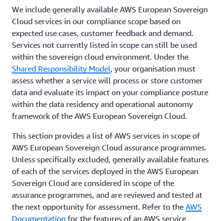
use AWS services for these types of workloads. We
We include generally available AWS European Sovereign
ISO 27018
have achieved internationally-recognized
Cloud services in our compliance scope based on
ISO 27701
certifications and accreditations, demonstrating
expected use cases, customer feedback and demand.
SOC 2
compliance with rigorous international standards.
Services not currently listed in scope can still be used
within the sovereign cloud environment. Under the
Shared Responsibility Model
, your organisation must
assess whether a service will process or store customer
data and evaluate its impact on your compliance posture
within the data residency and operational autonomy
framework of the AWS European Sovereign Cloud.
This section provides a list of AWS services in scope of
AWS European Sovereign Cloud assurance programmes.
Unless specifically excluded, generally available features
of each of the services deployed in the AWS European
Sovereign Cloud are considered in scope of the
assurance programmes, and are reviewed and tested at
the next opportunity for assessment. Refer to the
AWS
Documentation
for the features of an AWS service