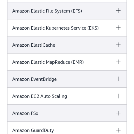
Amazon Elastic File System (EFS)
C5
ISO
SOC
✓
✓
✓
Amazon Elastic Kubernetes Service (EKS)
C5
ISO
SOC
✓
✓
✓
Amazon ElastiCache
C5
ISO
SOC
✓
✓
✓
Amazon Elastic MapReduce (EMR)
C5
ISO
SOC
✓
✓
✓
Amazon EventBridge
C5
ISO
SOC
✓
✓
✓
Amazon EC2 Auto Scaling
C5
ISO
SOC
✓
✓
✓
Amazon FSx
C5
ISO
SOC
✓
✓
✓
Amazon GuardDuty
C5
ISO
SOC
✓
✓
✓