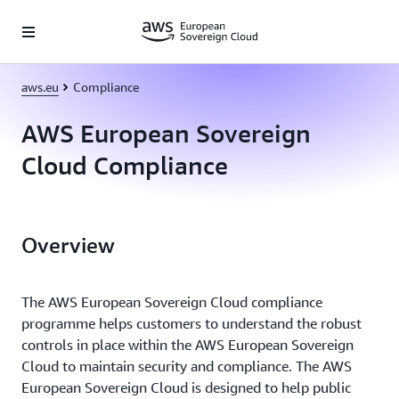
Skip to main content
aws.eu
Compliance
AWS European Sovereign
Cloud Compliance
Overview
The AWS European Sovereign Cloud compliance
programme helps customers to understand the robust
controls in place within the AWS European Sovereign
Cloud to maintain security and compliance. The AWS
European Sovereign Cloud is designed to help public