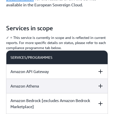
available in the European Sovereign Cloud.
Services in scope
✓ = This service is currently in scope and is reflected in current
reports. For more specific details on status, please refer to each
compliance programme tab below.
SERVICES/PROGRAMMES
Amazon API Gateway
Amazon Athena
C5
ISO
SOC
Amazon Bedrock [excludes Amazon Bedrock
C5
ISO
SOC
✓
✓
✓
Marketplace]