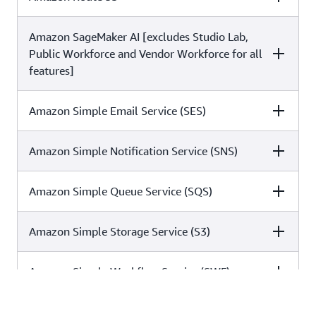
✓
✓
✓
Amazon SageMaker AI [excludes Studio Lab,
C5
ISO
SOC
✓
✓
✓
Public Workforce and Vendor Workforce for all
features]
✓
✓
✓
Amazon Simple Email Service (SES)
C5
ISO
SOC
Amazon Simple Notification Service (SNS)
C5
ISO
SOC
✓
✓
✓
Amazon Simple Queue Service (SQS)
C5
ISO
SOC
✓
✓
✓
Amazon Simple Storage Service (S3)
C5
ISO
SOC
✓
✓
✓
Amazon Simple Workflow Service (SWF)
C5
ISO
SOC
✓
✓
✓
Amazon Virtual Private Cloud (VPC)
C5
ISO
SOC