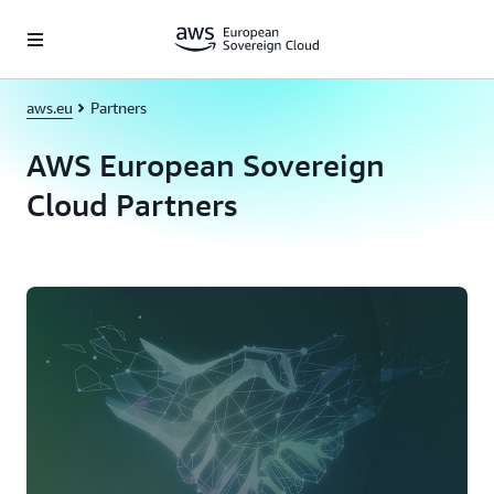
Skip to main content
aws.eu
Partners
AWS European Sovereign
Cloud Partners