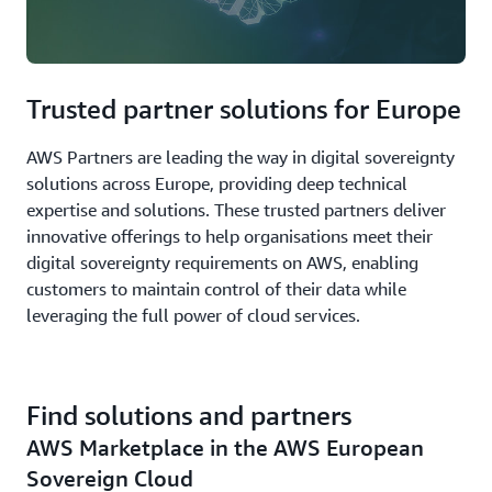
Trusted partner solutions for Europe
AWS Partners are leading the way in digital sovereignty
solutions across Europe, providing deep technical
expertise and solutions. These trusted partners deliver
innovative offerings to help organisations meet their
digital sovereignty requirements on AWS, enabling
customers to maintain control of their data while
leveraging the full power of cloud services.
Find solutions and partners
AWS Marketplace in the AWS European
Sovereign Cloud