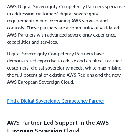
AWS Digital Sovereignty Competency Partners specialise
in addressing customers’ digital sovereignty
requirements while leveraging AWS services and
controls. These partners are a community of validated
AWS Partners with advanced sovereignty experience,
capabilities and services.
Digital Sovereignty Competency Partners have
demonstrated expertise to advise and architect for their
customers’ digital sovereignty needs, while maximising
the full potential of existing AWS Regions and the new
AWS European Sovereign Cloud.
Find a Digital Sovereignty Competency Partner
AWS Partner Led Support in the AWS
European Sovereign Cloud