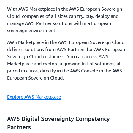
With AWS Marketplace in the AWS European Sovereign
Cloud, companies of all sizes can try, buy, deploy and
manage AWS Partner solutions within a European
sovereign environment.
AWS Marketplace in the AWS European Sovereign Cloud
delivers solutions from AWS Partners for AWS European
Sovereign Cloud customers. You can access AWS
Marketplace and explore a growing list of solutions, all
priced in euros, directly in the AWS Console in the AWS
European Sovereign Cloud.
Explore AWS Marketplace
AWS Digital Sovereignty Competency
Partners