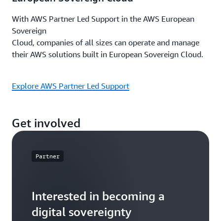
With AWS Partner Led Support in the AWS European
Sovereign
Cloud, companies of all sizes can operate and manage
their AWS solutions built in European Sovereign Cloud.
Explore AWS Partner Led Support
Get involved
Partner
Interested in becoming a
digital sovereignty