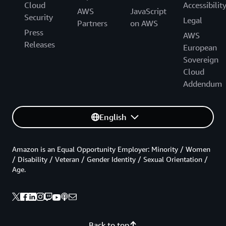
Cloud
Accessibilit
AWS
JavaScript
Security
Legal
Partners
on AWS
Press
AWS
Releases
European
Sovereign
Cloud
Addendum
English
Amazon is an Equal Opportunity Employer: Minority / Women
/ Disability / Veteran / Gender Identity / Sexual Orientation /
Age.
Back to top