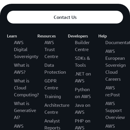
Contact Us
Learn
Resources
Developers
Help
AWS
AWS
Builder
Documentat
Digital
Trust
Centre
AWS
Sovereignty
Centre
SDKs &
European
What is
Data
Tools
Sovereign
AWS?
Protection
Cloud
.NET on
Careers
What is
GDPR
AWS
Cloud
Centre
AWS
Python
Computing?
re:Post
Training
on AWS
What is
AWS
Architecture
Java on
Generative
Support
Centre
AWS
AI?
Overview
Analyst
PHP on
AWS
AWS
Reports
AWS