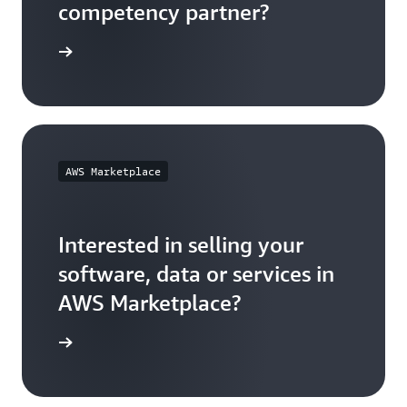
competency partner?
 out how
AWS Marketplace
Interested in selling your
software, data or services in
AWS Marketplace?
t started