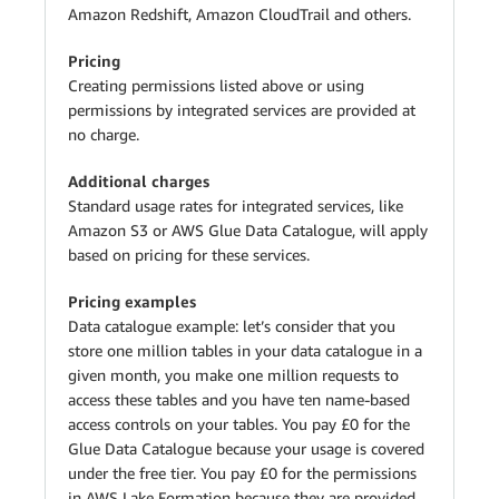
Amazon Redshift, Amazon CloudTrail and others.
Pricing
Creating permissions listed above or using
permissions by integrated services are provided at
no charge.
Additional charges
Standard usage rates for integrated services, like
Amazon S3 or AWS Glue Data Catalogue, will apply
based on pricing for these services.
Pricing examples
Data catalogue example: let’s consider that you
store one million tables in your data catalogue in a
given month, you make one million requests to
access these tables and you have ten name-based
access controls on your tables. You pay £0 for the
Glue Data Catalogue because your usage is covered
under the free tier. You pay £0 for the permissions
in AWS Lake Formation because they are provided