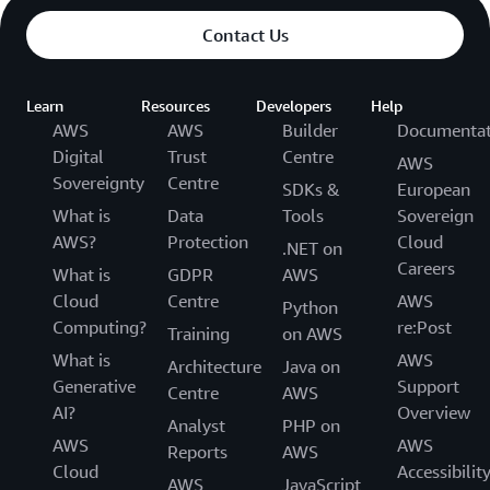
Contact Us
Learn
Resources
Developers
Help
AWS
AWS
Builder
Documentat
Digital
Trust
Centre
AWS
Sovereignty
Centre
SDKs &
European
What is
Data
Tools
Sovereign
AWS?
Protection
Cloud
.NET on
Careers
What is
GDPR
AWS
Cloud
Centre
AWS
Python
Computing?
re:Post
Training
on AWS
What is
AWS
Architecture
Java on
Generative
Support
Centre
AWS
AI?
Overview
Analyst
PHP on
AWS
AWS
Reports
AWS
Cloud
Accessibilit
AWS
JavaScript