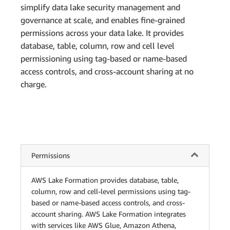
simplify data lake security management and
governance at scale, and enables fine-grained
permissions across your data lake. It provides
database, table, column, row and cell level
permissioning using tag-based or name-based
access controls, and cross-account sharing at no
charge.
Permissions
AWS Lake Formation provides database, table,
column, row and cell-level permissions using tag-
based or name-based access controls, and cross-
account sharing. AWS Lake Formation integrates
with services like AWS Glue, Amazon Athena,