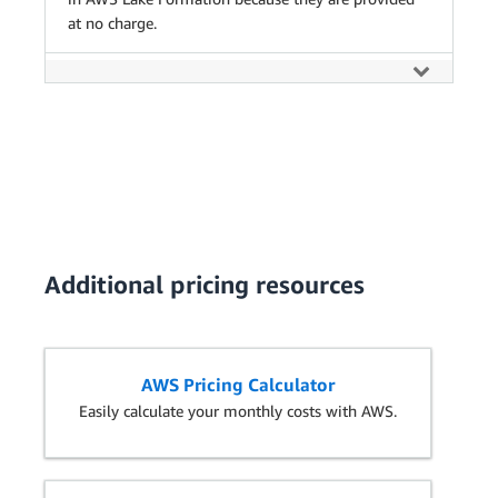
at no charge.
Additional pricing resources
AWS Pricing Calculator
Easily calculate your monthly costs with AWS.