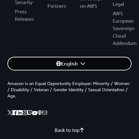
Security
Legal
Partners
on AWS
Press
AWS
Releases
European
Sovereign
Cloud
Addendum
English
Amazon is an Equal Opportunity Employer: Minority / Women
/ Disability / Veteran / Gender Identity / Sexual Orientation /
Age.
Back to top