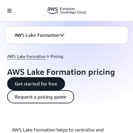
Skip to main content
AWS Lake Formation
AWS Lake Formation
Pricing
AWS Lake Formation pricing
Get started for free
Request a pricing quote
AWS Lake Formation helps to centralise and