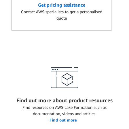
Get pricing assistance
Contact AWS specialists to get a personalised
quote
Find out more about product resources
Find resources on AWS Lake Formation such as
documentation, videos and articles.
Find out more