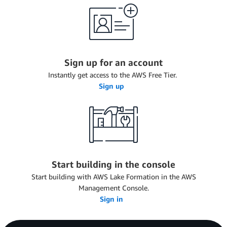
Sign up for an account
Instantly get access to the AWS Free Tier.
Sign up
Start building in the console
Start building with AWS Lake Formation in the AWS
Management Console.
Sign in