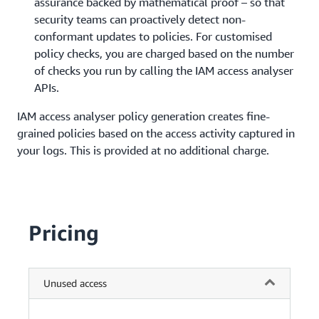
assurance backed by mathematical proof – so that
security teams can proactively detect non-
conformant updates to policies. For customised
policy checks, you are charged based on the number
of checks you run by calling the IAM access analyser
APIs.
IAM access analyser policy generation creates fine-
grained policies based on the access activity captured in
your logs. This is provided at no additional charge.
Pricing
Unused access