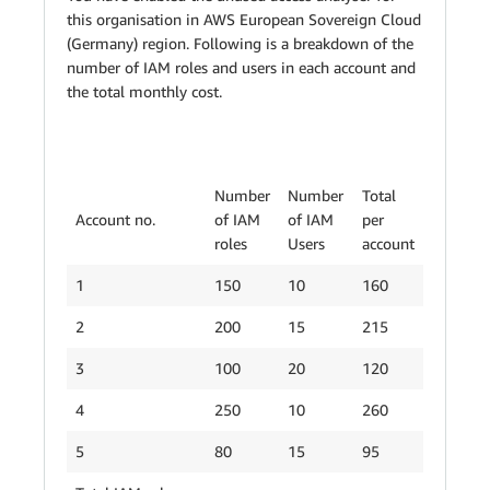
this organisation in AWS European Sovereign Cloud
(Germany) region. Following is a breakdown of the
number of IAM roles and users in each account and
the total monthly cost.
Number
Number
Total
Account no.
of IAM
of IAM
per
roles
Users
account
1
150
10
160
2
200
15
215
3
100
20
120
4
250
10
260
5
80
15
95