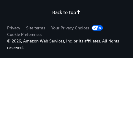
Back to top
Privacy
Site terms
Your Privacy Choices
Cookie Preferences
© 2026, Amazon Web Services, Inc. or its affiliates. All rights
reserved.