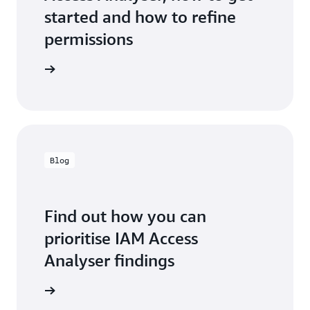
started and how to refine
permissions
entation
Blog
Find out how you can
prioritise IAM Access
Analyser findings
the blog