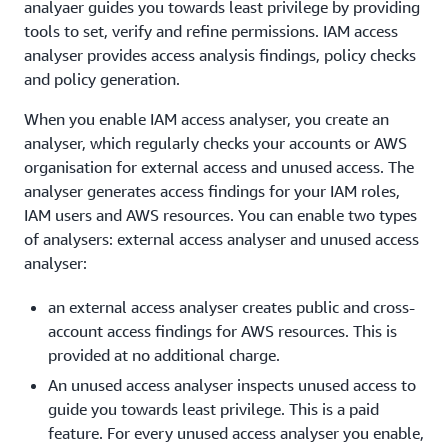
analyaer guides you towards least privilege by providing
tools to set, verify and refine permissions. IAM access
analyser provides access analysis findings, policy checks
and policy generation.
When you enable IAM access analyser, you create an
analyser, which regularly checks your accounts or AWS
organisation for external access and unused access. The
analyser generates access findings for your IAM roles,
IAM users and AWS resources. You can enable two types
of analysers: external access analyser and unused access
analyser:
an external access analyser creates public and cross-
account access findings for AWS resources. This is
provided at no additional charge.
An unused access analyser inspects unused access to
guide you towards least privilege. This is a paid
feature. For every unused access analyser you enable,