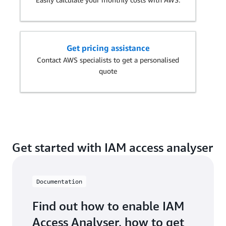
Get pricing assistance
Contact AWS specialists to get a personalised
quote
Get started with IAM access analyser
Documentation
Find out how to enable IAM
Access Analyser, how to get