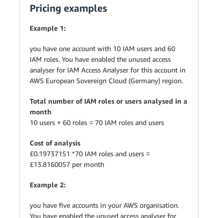
Pricing examples
Example 1:
you have one account with 10 IAM users and 60
IAM roles. You have enabled the unused access
analyser for IAM Access Analyser for this account in
AWS European Sovereign Cloud (Germany) region.
Total number of IAM roles or users analysed in a
month
10 users + 60 roles = 70 IAM roles and users
Cost of analysis
£0.19737151 *70 IAM roles and users =
£13.8160057 per month
Example 2:
you have five accounts in your AWS organisation.
You have enabled the unused access analyser for