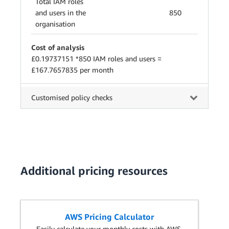
Total IAM roles
and users in the
850
organisation
Cost of analysis
£0.19737151 *850 IAM roles and users =
£167.7657835 per month
Customised policy checks
Additional pricing resources
AWS Pricing Calculator
Easily calculate your monthly costs with AWS.