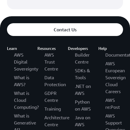
Contact Us
Learn
Resources
Developers
Help
AWS
AWS
Builder
Documentat
Digital
Trust
Centre
AWS
Sovereignty
Centre
SDKs &
European
What is
Data
Tools
Sovereign
AWS?
Protection
Cloud
.NET on
Careers
What is
GDPR
AWS
Cloud
Centre
AWS
Python
Computing?
re:Post
Training
on AWS
What is
AWS
Architecture
Java on
Generative
Support
Centre
AWS
AI?
Overview