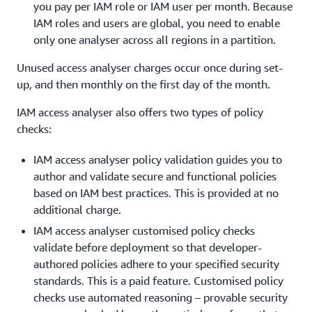
you pay per IAM role or IAM user per month. Because
IAM roles and users are global, you need to enable
only one analyser across all regions in a partition.
Unused access analyser charges occur once during set-
up, and then monthly on the first day of the month.
IAM access analyser also offers two types of policy
checks:
IAM access analyser policy validation guides you to
author and validate secure and functional policies
based on IAM best practices. This is provided at no
additional charge.
IAM access analyser customised policy checks
validate before deployment so that developer-
authored policies adhere to your specified security
standards. This is a paid feature. Customised policy
checks use automated reasoning – provable security