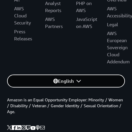
Analyst
PHP on
AWS
AWS
Reports
AWS
Cloud
Accessibilit
AWS
JavaScript
Security
Legal
Partners
on AWS
Press
AWS
Releases
European
Sovereign
Cloud
Addendum
English
Amazon is an Equal Opportunity Employer: Minority / Women
/ Disability / Veteran / Gender Identity / Sexual Orientation /
Age.