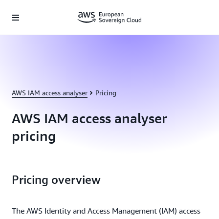
Skip to main content
AWS IAM access analyser
Pricing
AWS IAM access analyser
pricing
Pricing overview
The AWS Identity and Access Management (IAM) access