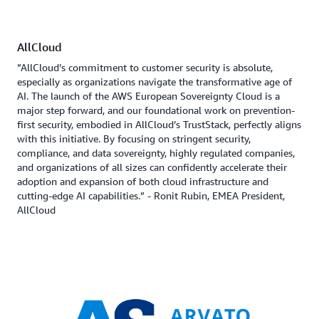
AllCloud
”AllCloud’s commitment to customer security is absolute,
especially as organizations navigate the transformative age of
AI. The launch of the AWS European Sovereignty Cloud is a
major step forward, and our foundational work on prevention-
first security, embodied in AllCloud’s TrustStack, perfectly aligns
with this initiative. By focusing on stringent security,
compliance, and data sovereignty, highly regulated companies,
and organizations of all sizes can confidently accelerate their
adoption and expansion of both cloud infrastructure and
cutting-edge AI capabilities.” - Ronit Rubin, EMEA President,
AllCloud