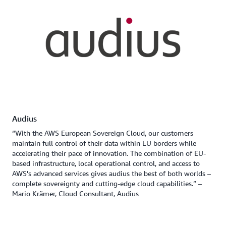
Audius
“With the AWS European Sovereign Cloud, our customers
maintain full control of their data within EU borders while
accelerating their pace of innovation. The combination of EU-
based infrastructure, local operational control, and access to
AWS's advanced services gives audius the best of both worlds –
complete sovereignty and cutting-edge cloud capabilities.” –
Mario Krämer, Cloud Consultant, Audius