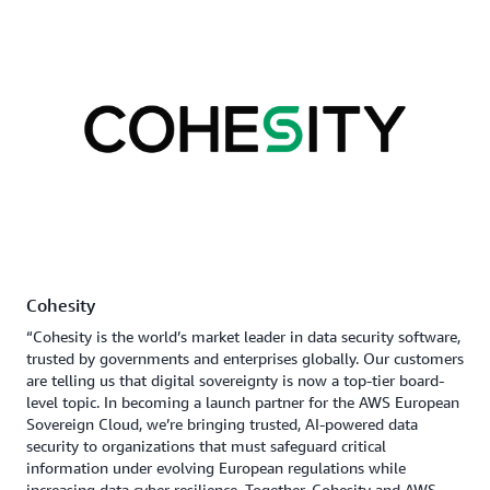
Cohesity
“Cohesity is the world’s market leader in data security software,
trusted by governments and enterprises globally. Our customers
are telling us that digital sovereignty is now a top-tier board-
level topic. In becoming a launch partner for the AWS European
Sovereign Cloud, we’re bringing trusted, AI-powered data
security to organizations that must safeguard critical
information under evolving European regulations while
increasing data cyber resilience. Together, Cohesity and AWS