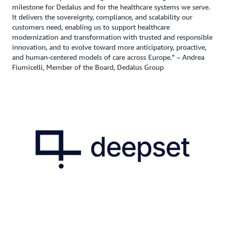
milestone for Dedalus and for the healthcare systems we serve.
It delivers the sovereignty, compliance, and scalability our
customers need, enabling us to support healthcare
modernization and transformation with trusted and responsible
innovation, and to evolve toward more anticipatory, proactive,
and human-centered models of care across Europe.” – Andrea
Fiumicelli, Member of the Board, Dedalus Group