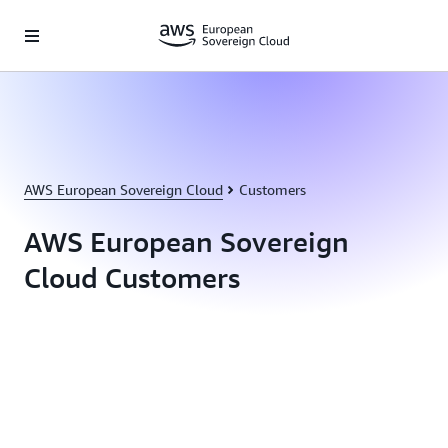
Passer au contenu principal
AWS European Sovereign Cloud
Customers
AWS European Sovereign
Cloud Customers