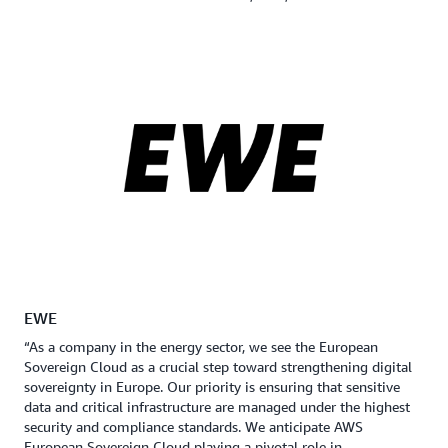
EWE
“As a company in the energy sector, we see the European
Sovereign Cloud as a crucial step toward strengthening digital
sovereignty in Europe. Our priority is ensuring that sensitive
data and critical infrastructure are managed under the highest
security and compliance standards. We anticipate AWS
European Sovereign Cloud playing a pivotal role in