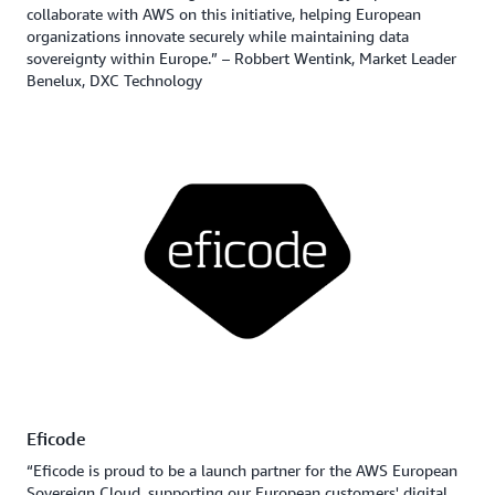
collaborate with AWS on this initiative, helping European
organizations innovate securely while maintaining data
sovereignty within Europe.” – Robbert Wentink, Market Leader
Benelux, DXC Technology
Eficode
“Eficode is proud to be a launch partner for the AWS European
Sovereign Cloud, supporting our European customers' digital