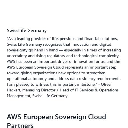
SwissLife Germany
“As a leading provider of life, pensions and financial solutions,
Swiss Life Germany recognizes that innovation and digital
sovereignty go hand in hand — especially in times of increasing
uncertainty and rising regulatory and technological complexity.
AWS has been an important driver of innovation for us, and the
AWS European Sovereign Cloud represents an important step
toward giving organizations new options to strengthen
operational autonomy and address data residency requirements.
I am pleased to witness this important milestone.” - Oliver
Hackert, Managing Director / Head of IT Services & Operations
Management, Swiss Life Germany
AWS European Sovereign Cloud
Partners