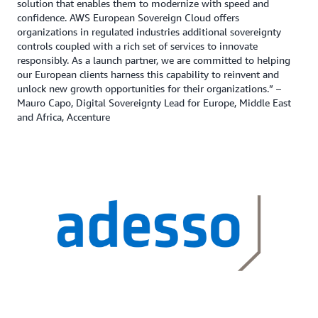
solution that enables them to modernize with speed and
confidence. AWS European Sovereign Cloud offers
organizations in regulated industries additional sovereignty
controls coupled with a rich set of services to innovate
responsibly. As a launch partner, we are committed to helping
our European clients harness this capability to reinvent and
unlock new growth opportunities for their organizations.” –
Mauro Capo, Digital Sovereignty Lead for Europe, Middle East
and Africa, Accenture