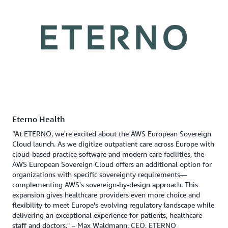
Eterno Health
“At ETERNO, we're excited about the AWS European Sovereign
Cloud launch. As we digitize outpatient care across Europe with
cloud-based practice software and modern care facilities, the
AWS European Sovereign Cloud offers an additional option for
organizations with specific sovereignty requirements—
complementing AWS's sovereign-by-design approach. This
expansion gives healthcare providers even more choice and
flexibility to meet Europe's evolving regulatory landscape while
delivering an exceptional experience for patients, healthcare
staff and doctors." – Max Waldmann, CEO, ETERNO