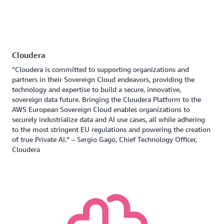
Cloudera
“Cloudera is committed to supporting organizations and
partners in their Sovereign Cloud endeavors, providing the
technology and expertise to build a secure, innovative,
sovereign data future. Bringing the Cloudera Platform to the
AWS European Sovereign Cloud enables organizations to
securely industrialize data and AI use cases, all while adhering
to the most stringent EU regulations and powering the creation
of true Private AI.” – Sergio Gago, Chief Technology Officer,
Cloudera