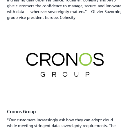
give customers the confidence to manage, secure, and innovate
with data — wherever sovereignty matters.” – Olivier Savornin,
group vice president Europe, Cohesity
Cronos Group
“Our customers increasingly ask how they can adopt cloud
while meeting stringent data sovereignty requirements. The