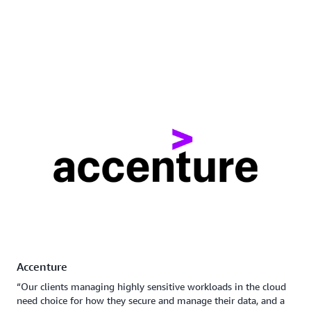
Accenture
“Our clients managing highly sensitive workloads in the cloud
need choice for how they secure and manage their data, and a