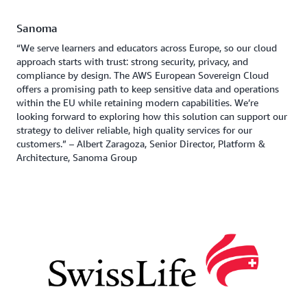
Sanoma
“We serve learners and educators across Europe, so our cloud
approach starts with trust: strong security, privacy, and
compliance by design. The AWS European Sovereign Cloud
offers a promising path to keep sensitive data and operations
within the EU while retaining modern capabilities. We’re
looking forward to exploring how this solution can support our
strategy to deliver reliable, high quality services for our
customers.” – Albert Zaragoza, Senior Director, Platform &
Architecture, Sanoma Group