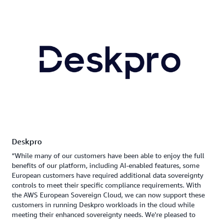
Deskpro
“While many of our customers have been able to enjoy the full
benefits of our platform, including AI-enabled features, some
European customers have required additional data sovereignty
controls to meet their specific compliance requirements. With
the AWS European Sovereign Cloud, we can now support these
customers in running Deskpro workloads in the cloud while
meeting their enhanced sovereignty needs. We're pleased to