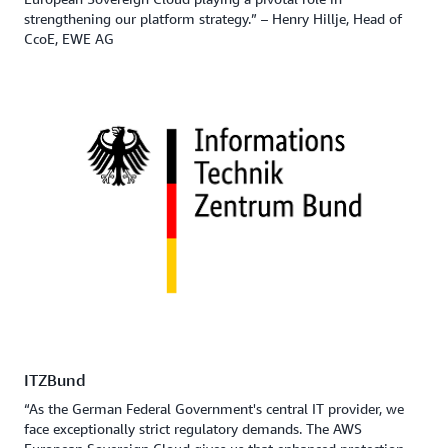
strengthening our platform strategy.” – Henry Hillje, Head of
CcoE, EWE AG
ITZBund
“As the German Federal Government's central IT provider, we
face exceptionally strict regulatory demands. The AWS