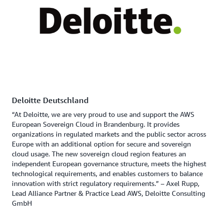
Deloitte Deutschland
“At Deloitte, we are very proud to use and support the AWS
European Sovereign Cloud in Brandenburg. It provides
organizations in regulated markets and the public sector across
Europe with an additional option for secure and sovereign
cloud usage. The new sovereign cloud region features an
independent European governance structure, meets the highest
technological requirements, and enables customers to balance
innovation with strict regulatory requirements.” – Axel Rupp,
Lead Alliance Partner & Practice Lead AWS, Deloitte Consulting
GmbH