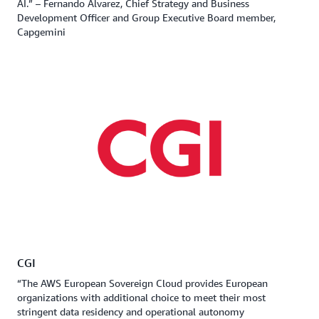
AI.” – Fernando Alvarez, Chief Strategy and Business
Development Officer and Group Executive Board member,
Capgemini
CGI
“The AWS European Sovereign Cloud provides European
organizations with additional choice to meet their most
stringent data residency and operational autonomy