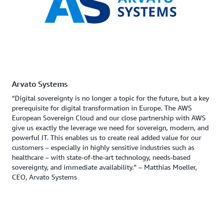
Arvato Systems
“Digital sovereignty is no longer a topic for the future, but a key
prerequisite for digital transformation in Europe. The AWS
European Sovereign Cloud and our close partnership with AWS
give us exactly the leverage we need for sovereign, modern, and
powerful IT. This enables us to create real added value for our
customers – especially in highly sensitive industries such as
healthcare – with state-of-the-art technology, needs-based
sovereignty, and immediate availability.” – Matthias Moeller,
CEO, Arvato Systems