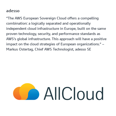
adesso
“The AWS European Sovereign Cloud offers a compelling
combination: a logically separated and operationally
independent cloud infrastructure in Europe, built on the same
proven technology, security, and performance standards as
AWS’s global infrastructure. This approach will have a positive
impact on the cloud strategies of European organizations.” –
Markus Ostertag, Chief AWS Technologist, adesso SE