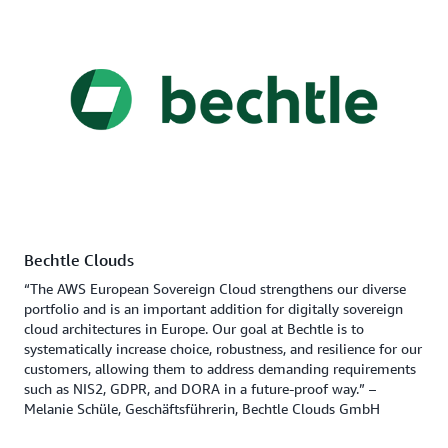
Bechtle Clouds
“The AWS European Sovereign Cloud strengthens our diverse
portfolio and is an important addition for digitally sovereign
cloud architectures in Europe. Our goal at Bechtle is to
systematically increase choice, robustness, and resilience for our
customers, allowing them to address demanding requirements
such as NIS2, GDPR, and DORA in a future-proof way.” –
Melanie Schüle, Geschäftsführerin, Bechtle Clouds GmbH