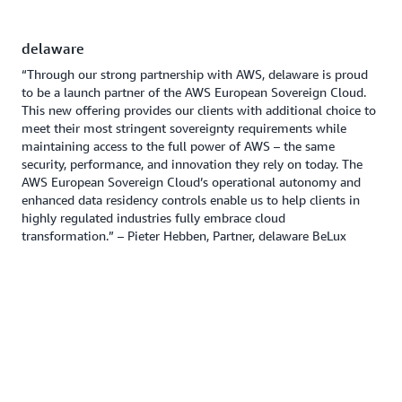
delaware
“Through our strong partnership with AWS, delaware is proud
to be a launch partner of the AWS European Sovereign Cloud.
This new offering provides our clients with additional choice to
meet their most stringent sovereignty requirements while
maintaining access to the full power of AWS – the same
security, performance, and innovation they rely on today. The
AWS European Sovereign Cloud’s operational autonomy and
enhanced data residency controls enable us to help clients in
highly regulated industries fully embrace cloud
transformation.” – Pieter Hebben, Partner, delaware BeLux