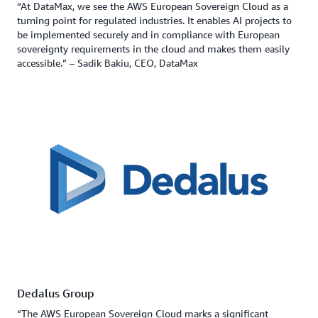
“At DataMax, we see the AWS European Sovereign Cloud as a
turning point for regulated industries. It enables AI projects to
be implemented securely and in compliance with European
sovereignty requirements in the cloud and makes them easily
accessible.” – Sadik Bakiu, CEO, DataMax
Dedalus Group
“The AWS European Sovereign Cloud marks a significant