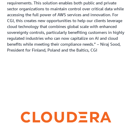
requirements. This solution enables both public and private
sector organizations to maintain control over critical data while
accessing the full power of AWS services and innovation. For
CGI, this creates new opportunities to help our clients leverage
cloud technology that combines global scale with enhanced
sovereignty controls, particularly benefiting customers in highly
regulated industries who can now capitalize on AI and cloud
benefits while meeting their compliance needs.” – Niraj Sood,
President for Finland, Poland and the Baltics, CGI