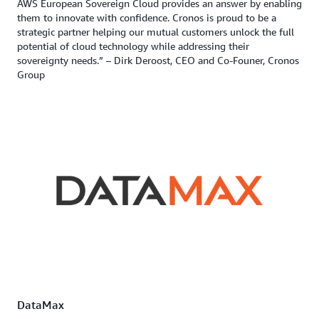
AWS European Sovereign Cloud provides an answer by enabling
them to innovate with confidence. Cronos is proud to be a
strategic partner helping our mutual customers unlock the full
potential of cloud technology while addressing their
sovereignty needs.” – Dirk Deroost, CEO and Co-Founer, Cronos
Group
DataMax