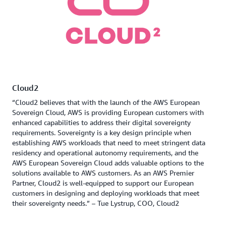
Cloud2
“Cloud2 believes that with the launch of the AWS European
Sovereign Cloud, AWS is providing European customers with
enhanced capabilities to address their digital sovereignty
requirements. Sovereignty is a key design principle when
establishing AWS workloads that need to meet stringent data
residency and operational autonomy requirements, and the
AWS European Sovereign Cloud adds valuable options to the
solutions available to AWS customers. As an AWS Premier
Partner, Cloud2 is well-equipped to support our European
customers in designing and deploying workloads that meet
their sovereignty needs.” – Tue Lystrup, COO, Cloud2