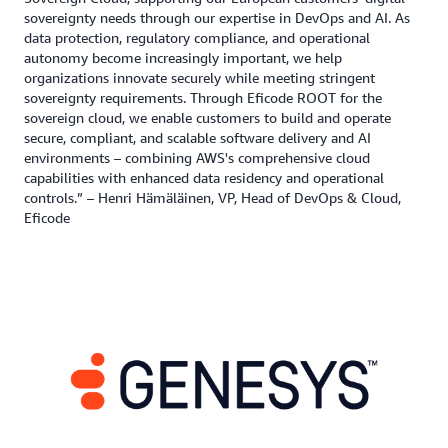
sovereignty needs through our expertise in DevOps and AI. As
data protection, regulatory compliance, and operational
autonomy become increasingly important, we help
organizations innovate securely while meeting stringent
sovereignty requirements. Through Eficode ROOT for the
sovereign cloud, we enable customers to build and operate
secure, compliant, and scalable software delivery and AI
environments – combining AWS's comprehensive cloud
capabilities with enhanced data residency and operational
controls.” – Henri Hämäläinen, VP, Head of DevOps & Cloud,
Eficode