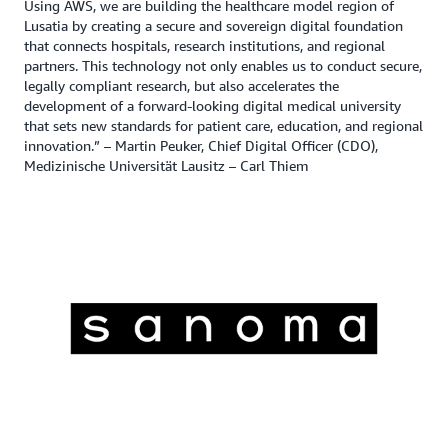
Using AWS, we are building the healthcare model region of
Lusatia by creating a secure and sovereign digital foundation
that connects hospitals, research institutions, and regional
partners. This technology not only enables us to conduct secure,
legally compliant research, but also accelerates the
development of a forward-looking digital medical university
that sets new standards for patient care, education, and regional
innovation.” – Martin Peuker, Chief Digital Officer (CDO),
Medizinische Universität Lausitz – Carl Thiem