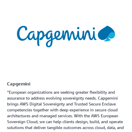
Capgemini
“European organizations are seeking greater flexibility and
assurance to address evolving sovereignty needs. Capgemini
brings AWS Digital Sovereignty and Trusted Secure Enclave
competencies together with deep experience in secure cloud
architectures and managed services. With the AWS European
Sovereign Cloud, we can help clients design, build, and operate
solutions that deliver tangible outcomes across cloud, data, and