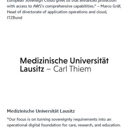
European Sovereign Cloud gives us that enhanced protection
with access to AWS's comprehensive capabilities.” – Marco Gräf,
Head of directorate of application operations and cloud,
ITZBund
Medizinische Universität Lausitz
“Our focus is on turning sovereignty requirements into an
operational digital foundation for care, research, and education.