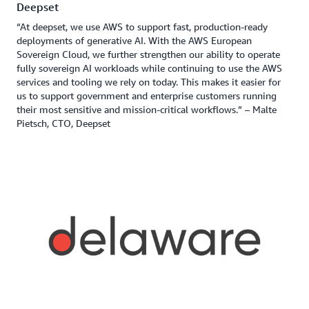
Deepset
“At deepset, we use AWS to support fast, production-ready
deployments of generative AI. With the AWS European
Sovereign Cloud, we further strengthen our ability to operate
fully sovereign AI workloads while continuing to use the AWS
services and tooling we rely on today. This makes it easier for
us to support government and enterprise customers running
their most sensitive and mission-critical workflows.” – Malte
Pietsch, CTO, Deepset