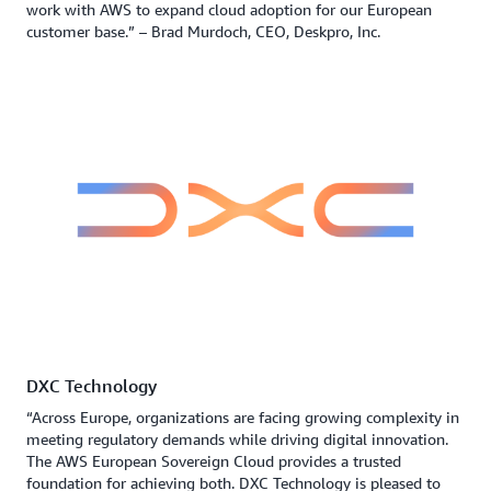
work with AWS to expand cloud adoption for our European
customer base.” – Brad Murdoch, CEO, Deskpro, Inc.
DXC Technology
“Across Europe, organizations are facing growing complexity in
meeting regulatory demands while driving digital innovation.
The AWS European Sovereign Cloud provides a trusted
foundation for achieving both. DXC Technology is pleased to