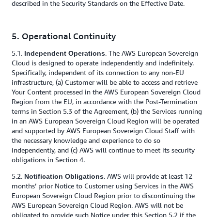
described in the Security Standards on the Effective Date.
5. Operational Continuity
5.1.
. The AWS European Sovereign
Independent Operations
Cloud is designed to operate independently and indefinitely.
Specifically, independent of its connection to any non-EU
infrastructure, (a) Customer will be able to access and retrieve
Your Content processed in the AWS European Sovereign Cloud
Region from the EU, in accordance with the Post-Termination
terms in Section 5.3 of the Agreement, (b) the Services running
in an AWS European Sovereign Cloud Region will be operated
and supported by AWS European Sovereign Cloud Staff with
the necessary knowledge and experience to do so
independently, and (c) AWS will continue to meet its security
obligations in Section 4.
5.2.
. AWS will provide at least 12
Notification Obligations
months’ prior Notice to Customer using Services in the AWS
European Sovereign Cloud Region prior to discontinuing the
AWS European Sovereign Cloud Region. AWS will not be
obligated to provide such Notice under this Section 5.2 if the