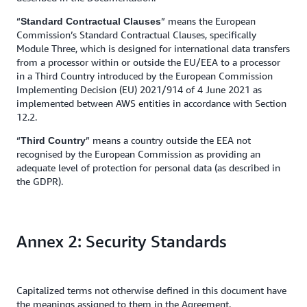
“
” means the European
Standard Contractual Clauses
Commission’s Standard Contractual Clauses, specifically
Module Three, which is designed for international data transfers
from a processor within or outside the EU/EEA to a processor
in a Third Country introduced by the European Commission
Implementing Decision (EU) 2021/914 of 4 June 2021 as
implemented between AWS entities in accordance with Section
12.2.
“
” means a
country outside the EEA not
Third Country
recognised by the European Commission as providing an
adequate level of protection for personal data (as described in
the GDPR).
Annex 2: Security Standards
Capitalized terms not otherwise defined in this document have
the meanings assigned to them in the Agreement.