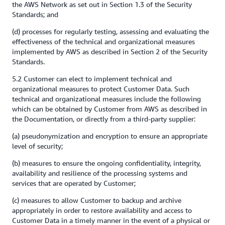
the AWS Network as set out in Section 1.3 of the Security
Standards; and
(d) processes for regularly testing, assessing and evaluating the
effectiveness of the technical and organizational measures
implemented by AWS as described in Section 2 of the Security
Standards.
5.2 Customer can elect to implement technical and
organizational measures to protect Customer Data. Such
technical and organizational measures include the following
which can be obtained by Customer from AWS as described in
the Documentation, or directly from a third-party supplier:
(a) pseudonymization and encryption to ensure an appropriate
level of security;
(b) measures to ensure the ongoing confidentiality, integrity,
availability and resilience of the processing systems and
services that are operated by Customer;
(c) measures to allow Customer to backup and archive
appropriately in order to restore availability and access to
Customer Data in a timely manner in the event of a physical or