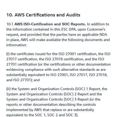
10. AWS Certifications and Audits
10.1
In addition to
AWS ISO-Certification and SOC Reports.
the information contained in this ESC DPA, upon Customer’s
request, and provided that the parties have an applicable NDA
in place, AWS will make available the following documents and
information:
(i) the certificates issued for the ISO 27001 certification, the ISO
27017 certification, the ISO 27018 certification, and the ISO
27701 certification (or the certifications or other documentation
evidencing compliance with such alternative standards as are
substantially equivalent to ISO 27001, ISO 27017, ISO 27018,
and ISO 27701); and
(ii) the System and Organization Controls (SOC) 1 Report, the
System and Organization Controls (SOC) 2 Report and the
System and Organization Controls (SOC) 3 Report (or the
reports or other documentation describing the controls
implemented by AWS that replace or are substantially
equivalent to the SOC 1, SOC 2 and SOC 3).