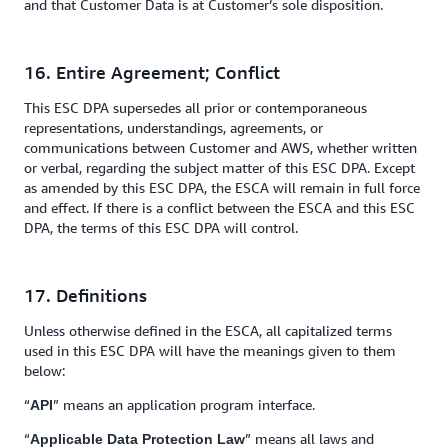
and that Customer Data is at Customer’s sole disposition.
16. Entire Agreement; Conflict
This ESC DPA supersedes all prior or contemporaneous
representations, understandings, agreements, or
communications between Customer and AWS, whether written
or verbal, regarding the subject matter of this ESC DPA. Except
as amended by this ESC DPA, the ESCA will remain in full force
and effect. If there is a conflict between the ESCA and this ESC
DPA, the terms of this ESC DPA will control.
17. Definitions
Unless otherwise defined in the ESCA, all capitalized terms
used in this ESC DPA will have the meanings given to them
below:
“
” means an application program interface.
API
“
” means all laws and
Applicable Data Protection Law