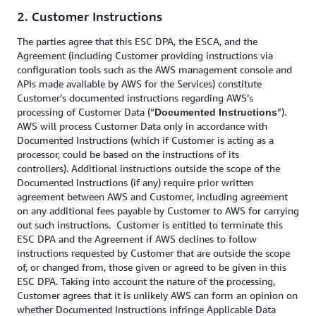
2. Customer Instructions
The parties agree that this ESC DPA, the ESCA, and the
Agreement (including Customer providing instructions via
configuration tools such as the AWS management console and
APIs made available by AWS for the Services) constitute
Customer’s documented instructions regarding AWS’s
processing of Customer Data (“
”).
Documented Instructions
AWS will process Customer Data only in accordance with
Documented Instructions (which if Customer is acting as a
processor, could be based on the instructions of its
controllers). Additional instructions outside the scope of the
Documented Instructions (if any) require prior written
agreement between AWS and Customer, including agreement
on any additional fees payable by Customer to AWS for carrying
out such instructions. Customer is entitled to terminate this
ESC DPA and the Agreement if AWS declines to follow
instructions requested by Customer that are outside the scope
of, or changed from, those given or agreed to be given in this
ESC DPA. Taking into account the nature of the processing,
Customer agrees that it is unlikely AWS can form an opinion on
whether Documented Instructions infringe Applicable Data