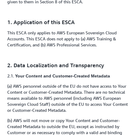
given to them in Section 8 of this ESCA.
1. Application of this ESCA
This ESCA only applies to AWS European Sovereign Cloud
Accounts. This ESCA does not apply to (a) AWS Training &
Certification, and (b) AWS Professional Services.
2. Data Localization and Transparency
2.1.
Your Content and Customer-Created Metadata
(a) AWS personnel outside of the EU do not have access to Your
Content or Customer-Created Metadata. There are no technical
means available to AWS personnel (including AWS European
Sovereign Cloud Staff) outside of the EU to access Your Content
or Customer-Created Metadata.
(b) AWS will not move or copy Your Content and Customer-
Created Metadata to outside the EU, except as instructed by
Customer or as necessary to comply with a valid and binding