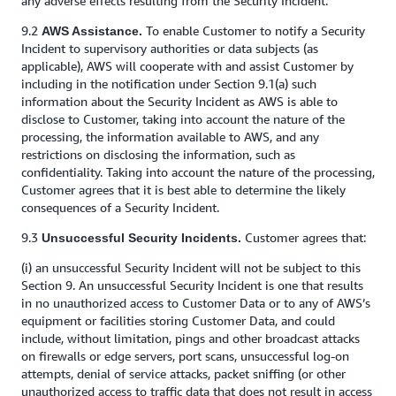
any adverse effects resulting from the Security Incident.
9.2
To enable Customer to notify a Security
AWS Assistance.
Incident to supervisory authorities or data subjects (as
applicable), AWS will cooperate with and assist Customer by
including in the notification under Section 9.1(a) such
information about the Security Incident as AWS is able to
disclose to Customer, taking into account the nature of the
processing, the information available to AWS, and any
restrictions on disclosing the information, such as
confidentiality. Taking into account the nature of the processing,
Customer agrees that it is best able to determine the likely
consequences of a Security Incident.
9.3
Customer agrees that:
Unsuccessful Security Incidents.
(i) an unsuccessful Security Incident will not be subject to this
Section 9. An unsuccessful Security Incident is one that results
in no unauthorized access to Customer Data or to any of AWS’s
equipment or facilities storing Customer Data, and could
include, without limitation, pings and other broadcast attacks
on firewalls or edge servers, port scans, unsuccessful log-on
attempts, denial of service attacks, packet sniffing (or other
unauthorized access to traffic data that does not result in access