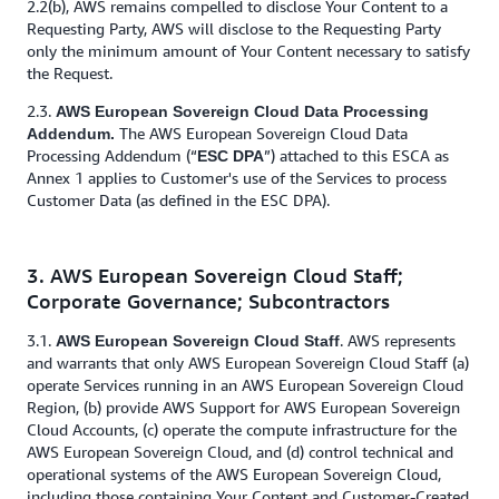
2.2(b), AWS remains compelled to disclose Your Content to a
Requesting Party, AWS will disclose to the Requesting Party
only the minimum amount of Your Content necessary to satisfy
the Request.
2.3.
AWS European Sovereign Cloud Data Processing
The AWS European Sovereign Cloud Data
Addendum.
Processing Addendum (“
”) attached to this ESCA as
ESC DPA
Annex 1 applies to Customer's use of the Services to process
Customer Data (as defined in the ESC DPA).
3. AWS European Sovereign Cloud Staff;
Corporate Governance; Subcontractors
3.1.
. AWS represents
AWS European Sovereign Cloud Staff
and warrants that only AWS European Sovereign Cloud Staff (a)
operate Services running in an AWS European Sovereign Cloud
Region, (b) provide AWS Support for AWS European Sovereign
Cloud Accounts, (c) operate the compute infrastructure for the
AWS European Sovereign Cloud, and (d) control technical and
operational systems of the AWS European Sovereign Cloud,
including those containing Your Content and Customer-Created