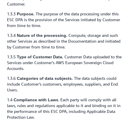
Customer.
1.3.3
The purpose of the data processing under this
Purpose.
ESC DPA is the provision of the Services initiated by Customer
from time to time.
1.3.4
Compute, storage and such
Nature of the processing.
other Services as described in the Documentation and initiated
by Customer from time to time.
1.3.5
Customer Data uploaded to the
Type of Customer Data.
Services under Customer’s AWS European Sovereign Cloud
Accounts.
1.3.6
The data subjects could
Categories of data subjects.
include Customer’s customers, employees, suppliers, and End
Users.
1.4
. Each party will comply with all
Compliance with Laws
laws, rules and regulations applicable to it and binding on it in
the performance of this ESC DPA, including Applicable Data
Protection Law.