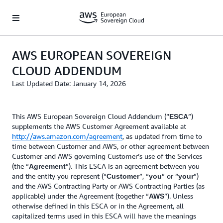
Skip to main content
AWS EUROPEAN SOVEREIGN
CLOUD ADDENDUM
Last Updated Date: January 14, 2026
This AWS European Sovereign Cloud Addendum (“
”)
ESCA
supplements the AWS Customer Agreement available at
http://aws.amazon.com/agreement
, as updated from time to
time between Customer and AWS, or other agreement between
Customer and AWS governing Customer’s use of the Services
(the “
”). This ESCA is an agreement between you
Agreement
and the entity you represent (“
”, “
” or “
”)
Customer
you
your
and the AWS Contracting Party or AWS Contracting Parties (as
applicable) under the Agreement (together “
”). Unless
AWS
otherwise defined in this ESCA or in the Agreement, all
capitalized terms used in this ESCA will have the meanings