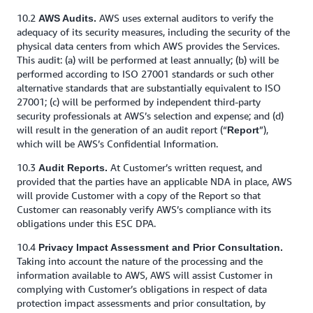
10.2
AWS uses external auditors to verify the
AWS Audits.
adequacy of its security measures, including the security of the
physical data centers from which AWS provides the Services.
This audit: (a) will be performed at least annually; (b) will be
performed according to ISO 27001 standards or such other
alternative standards that are substantially equivalent to ISO
27001; (c) will be performed by independent third-party
security professionals at AWS’s selection and expense; and (d)
will result in the generation of an audit report (“
”),
Report
which will be AWS’s Confidential Information.
10.3
At Customer’s written request, and
Audit Reports.
provided that the parties have an applicable NDA in place, AWS
will provide Customer with a copy of the Report so that
Customer can reasonably verify AWS’s compliance with its
obligations under this ESC DPA.
10.4
Privacy Impact Assessment and Prior Consultation.
Taking into account the nature of the processing and the
information available to AWS, AWS will assist Customer in
complying with Customer’s obligations in respect of data
protection impact assessments and prior consultation, by