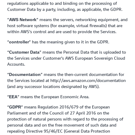
regulations applicable to and binding on the processing of
Customer Data by a party, including, as applicable, the GDPR.
“
” means the servers, networking equipment, and
AWS Network
host software systems (for example, virtual firewalls) that are
within AWS’s control and are used to provide the Services.
“
” has the meaning given to it in the GDPR.
controller
“
” means the Personal Data that is uploaded to
Customer Data
the Services under Customer’s AWS European Sovereign Cloud
Accounts.
“
” means the then-current documentation for
Documentation
the Services located at http://aws.amazon.com/documentation
(and any successor locations designated by AWS).
“
” means the European Economic Area.
EEA
“
” means Regulation 2016/679 of the European
GDPR
Parliament and of the Council of 27 April 2016 on the
protection of natural persons with regard to the processing of
personal data and on the free movement of such data and
repealing Directive 95/46/EC (General Data Protection