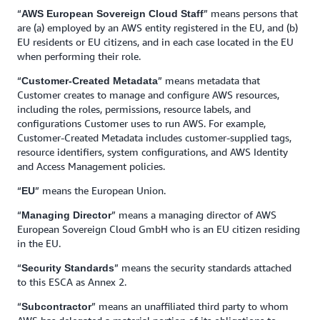
“
” means persons that
AWS European Sovereign Cloud Staff
are (a) employed by an AWS entity registered in the EU, and (b)
EU residents or EU citizens, and in each case located in the EU
when performing their role.
“
” means metadata that
Customer-Created Metadata
Customer creates to manage and configure AWS resources,
including the roles, permissions, resource labels, and
configurations Customer uses to run AWS. For example,
Customer-Created Metadata includes customer-supplied tags,
resource identifiers, system configurations, and AWS Identity
and Access Management policies.
“
” means the European Union.
EU
“
” means a managing director of AWS
Managing Director
European Sovereign Cloud GmbH who is an EU citizen residing
in the EU.
“
” means the security standards attached
Security Standards
to this ESCA as Annex 2.
“
” means an unaffiliated third party to whom
Subcontractor