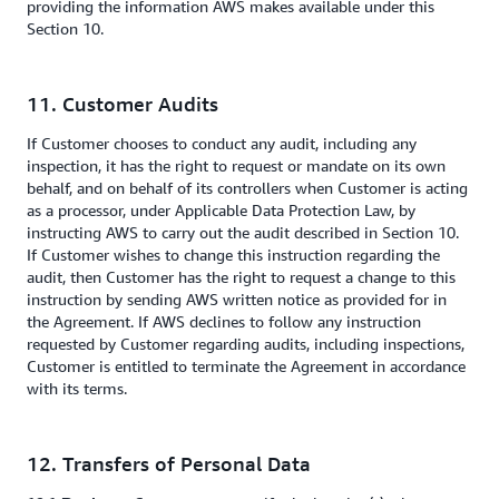
providing the information AWS makes available under this
Section 10.
11. Customer Audits
If
Customer chooses to conduct any audit, including any
inspection, it has the right to request or mandate on its own
behalf, and on behalf of its controllers when Customer is acting
as a processor, under Applicable Data Protection Law, by
instructing AWS to carry out the audit described in Section 10.
If Customer wishes to change this instruction regarding the
audit, then Customer has the right to request a change to this
instruction by sending AWS written notice as provided for in
the Agreement. If AWS declines to follow any instruction
requested by Customer regarding audits, including inspections,
Customer is entitled to terminate the Agreement in accordance
with its terms.
12. Transfers of Personal Data