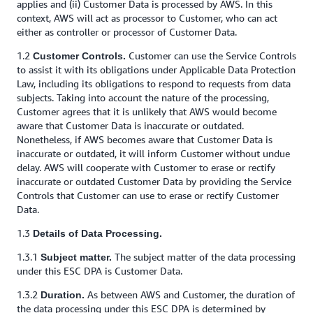
applies and (ii) Customer Data is processed by AWS. In this
context, AWS will act as processor to Customer, who can act
either as controller or processor of Customer Data.
1.2
Customer can use the Service Controls
Customer Controls.
to assist it with its obligations under Applicable Data Protection
Law, including its obligations to respond to requests from data
subjects. Taking into account the nature of the processing,
Customer agrees that it is unlikely that AWS would become
aware that Customer Data is inaccurate or outdated.
Nonetheless, if AWS becomes aware that Customer Data is
inaccurate or outdated, it will inform Customer without undue
delay. AWS will cooperate with Customer to erase or rectify
inaccurate or outdated Customer Data by providing the Service
Controls that Customer can use to erase or rectify Customer
Data.
1.3
Details of Data Processing.
1.3.1
The subject matter of the data processing
Subject matter.
under this ESC DPA is Customer Data.
1.3.2
As between AWS and Customer, the duration of
Duration.
the data processing under this ESC DPA is determined by