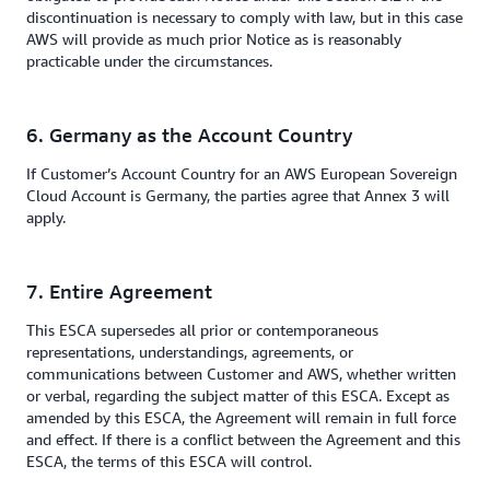
discontinuation is necessary to comply with law, but in this case
AWS will provide as much prior Notice as is reasonably
practicable under the circumstances.
6. Germany as the Account Country
If Customer’s Account Country for an AWS European Sovereign
Cloud Account is Germany, the parties agree that Annex 3 will
apply.
7. Entire Agreement
This ESCA supersedes all prior or contemporaneous
representations, understandings, agreements, or
communications between Customer and AWS, whether written
or verbal, regarding the subject matter of this ESCA. Except as
amended by this ESCA, the Agreement will remain in full force
and effect. If there is a conflict between the Agreement and this
ESCA, the terms of this ESCA will control.