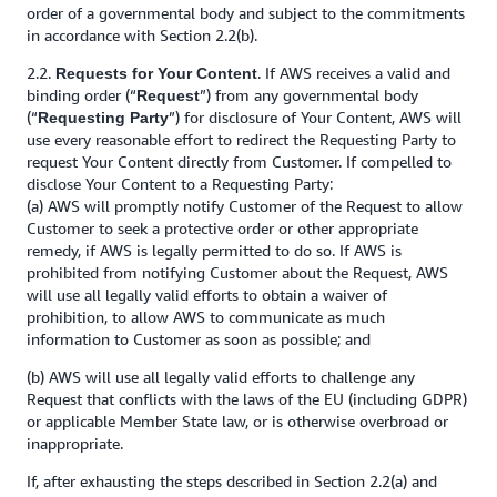
order of a governmental body and subject to the commitments
in accordance with Section 2.2(b).
2.2.
. If AWS receives a valid and
Requests for Your Content
binding order (“
”) from any governmental body
Request
(“
”) for disclosure of Your Content, AWS will
Requesting Party
use every reasonable effort to redirect the Requesting Party to
request Your Content directly from Customer. If compelled to
disclose Your Content to a Requesting Party:
(a) AWS will promptly notify Customer of the Request to allow
Customer to seek a protective order or other appropriate
remedy, if AWS is legally permitted to do so. If AWS is
prohibited from notifying Customer about the Request, AWS
will use all legally valid efforts to obtain a waiver of
prohibition, to allow AWS to communicate as much
information to Customer as soon as possible; and
(b) AWS will use all legally valid efforts to challenge any
Request that conflicts with the laws of the EU (including GDPR)
or applicable Member State law, or is otherwise overbroad or
inappropriate.
If, after exhausting the steps described in Section 2.2(a) and