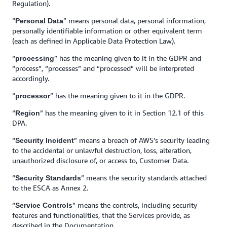
Regulation).
“
” means personal data, personal information,
Personal Data
personally identifiable information or other equivalent term
(each as defined in Applicable Data Protection Law).
“
” has the meaning given to it in the GDPR and
processing
“process”, “processes” and “processed” will be interpreted
accordingly.
“
” has the meaning given to it in the GDPR.
processor
“
”
has the meaning given to it in Section 12.1 of this
Region
DPA.
“
” means a breach of AWS’s security leading
Security Incident
to the accidental or unlawful destruction, loss, alteration,
unauthorized disclosure of, or access to, Customer Data.
“
” means the security standards attached
Security Standards
to the ESCA as Annex 2.
“
”
means the controls, including security
Service Controls
features and functionalities, that the Services provide, as
described in the Documentation.