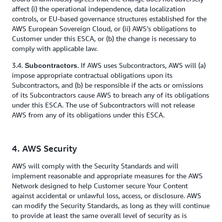
affect (i) the operational independence, data localization
controls, or EU-based governance structures established for the
AWS European Sovereign Cloud, or (ii) AWS’s obligations to
Customer under this ESCA, or (b) the change is necessary to
comply with applicable law.
3.4.
. If AWS uses Subcontractors, AWS will (a)
Subcontractors
impose appropriate contractual obligations upon its
Subcontractors, and (b) be responsible if the acts or omissions
of its Subcontractors cause AWS to breach any of its obligations
under this ESCA. The use of Subcontractors will not release
AWS from any of its obligations under this ESCA.
4. AWS Security
AWS will comply with the Security Standards and will
implement reasonable and appropriate measures for the AWS
Network designed to help Customer secure Your Content
against accidental or unlawful loss, access, or disclosure. AWS
can modify the Security Standards, as long as they will continue
to provide at least the same overall level of security as is