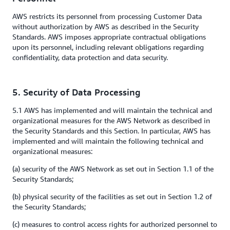
AWS restricts its personnel from processing Customer Data
without authorization by AWS as described in the Security
Standards. AWS imposes appropriate contractual obligations
upon its personnel, including relevant obligations regarding
confidentiality, data protection and data security.
5. Security of Data Processing
5.1 AWS has implemented and will maintain the technical and
organizational measures for the AWS Network as described in
the Security Standards and this Section. In particular, AWS has
implemented and will maintain the following technical and
organizational measures:
(a) security of the AWS Network as set out in Section 1.1 of the
Security Standards;
(b) physical security of the facilities as set out in Section 1.2 of
the Security Standards;
(c) measures to control access rights for authorized personnel to