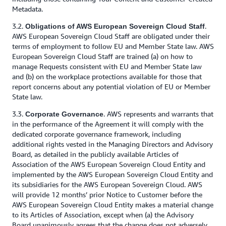
Metadata.
3.2.
.
Obligations of AWS European Sovereign Cloud Staff
AWS European Sovereign Cloud Staff are obligated under their
terms of employment to follow EU and Member State law. AWS
European Sovereign Cloud Staff are trained (a) on how to
manage Requests consistent with EU and Member State law
and (b) on the workplace protections available for those that
report concerns about any potential violation of EU or Member
State law.
3.3.
. AWS represents and warrants that
Corporate Governance
in the performance of the Agreement it will comply with the
dedicated corporate governance framework, including
additional rights vested in the Managing Directors and Advisory
Board, as detailed in the publicly available Articles of
Association of the AWS European Sovereign Cloud Entity and
implemented by the AWS European Sovereign Cloud Entity and
its subsidiaries for the AWS European Sovereign Cloud. AWS
will provide 12 months’ prior Notice to Customer before the
AWS European Sovereign Cloud Entity makes a material change
to its Articles of Association, except when (a) the Advisory
Board unanimously agrees that the change does not adversely