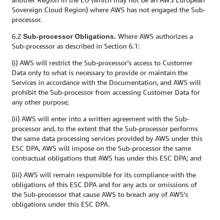
Sovereign Cloud Region) where AWS has not engaged the Sub-
processor.
6.2
Where AWS authorizes a
Sub-processor Obligations.
Sub-processor as described in Section 6.1:
(i) AWS will restrict the Sub-processor’s access to Customer
Data only to what is necessary to provide or maintain the
Services in accordance with the Documentation, and AWS will
prohibit the Sub-processor from accessing Customer Data for
any other purpose;
(ii) AWS will enter into a written agreement with the Sub-
processor and, to the extent that the Sub-processor performs
the same data processing services provided by AWS under this
ESC DPA, AWS will impose on the Sub-processor the same
contractual obligations that AWS has under this ESC DPA; and
(iii) AWS will remain responsible for its compliance with the
obligations of this ESC DPA and for any acts or omissions of
the Sub-processor that cause AWS to breach any of AWS’s
obligations under this ESC DPA.