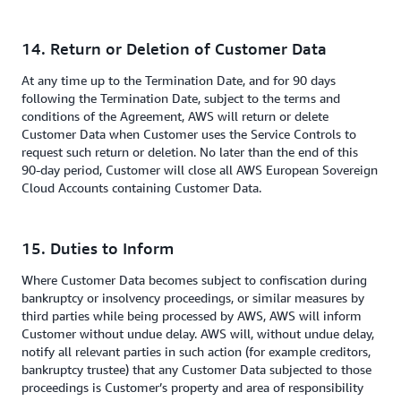
14. Return or Deletion of Customer Data
At any time up to the Termination Date, and for 90 days
following the Termination Date, subject to the terms and
conditions of the Agreement, AWS will return or delete
Customer Data when Customer uses the Service Controls to
request such return or deletion. No later than the end of this
90-day period, Customer will close all AWS European Sovereign
Cloud Accounts containing Customer Data.
15. Duties to Inform
Where Customer Data becomes subject to confiscation during
bankruptcy or insolvency proceedings, or similar measures by
third parties while being processed by AWS, AWS will inform
Customer without undue delay. AWS will, without undue delay,
notify all relevant parties in such action (for example creditors,
bankruptcy trustee) that any Customer Data subjected to those
proceedings is Customer’s property and area of responsibility