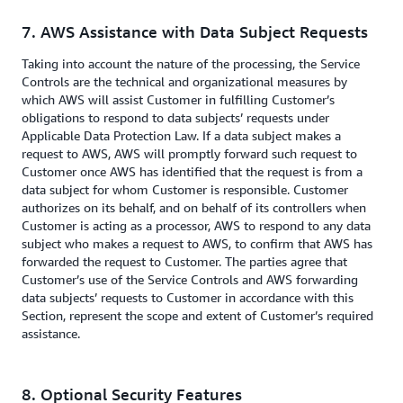
7. AWS Assistance with Data Subject Requests
Taking into account the nature of the processing, the Service
Controls are the technical and organizational measures by
which AWS will assist Customer in fulfilling Customer’s
obligations to respond to data subjects’ requests under
Applicable Data Protection Law. If a data subject makes a
request to AWS, AWS will promptly forward such request to
Customer once AWS has identified that the request is from a
data subject for whom Customer is responsible. Customer
authorizes on its behalf, and on behalf of its controllers when
Customer is acting as a processor, AWS to respond to any data
subject who makes a request to AWS, to confirm that AWS has
forwarded the request to Customer. The parties agree that
Customer’s use of the Service Controls and AWS forwarding
data subjects’ requests to Customer in accordance with this
Section, represent the scope and extent of Customer’s required
assistance.
8. Optional Security Features