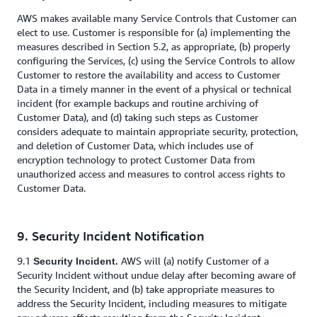
AWS makes available many Service Controls that Customer can
elect to use. Customer is responsible for (a) implementing the
measures described in Section 5.2, as appropriate, (b) properly
configuring the Services, (c) using the Service Controls to allow
Customer to restore the availability and access to Customer
Data in a timely manner in the event of a physical or technical
incident (for example backups and routine archiving of
Customer Data), and (d) taking such steps as Customer
considers adequate to maintain appropriate security, protection,
and deletion of Customer Data, which includes use of
encryption technology to protect Customer Data from
unauthorized access and measures to control access rights to
Customer Data.
9. Security Incident Notification
9.1
AWS will (a) notify Customer of a
Security Incident.
Security Incident without undue delay after becoming aware of
the Security Incident, and (b) take appropriate measures to
address the Security Incident, including measures to mitigate