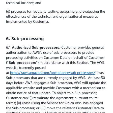
technical incident; and
(d) processes for regularly testing, assessing and evaluating the
effectiveness of the technical and organizational measures
implemented by Customer.
6. Sub-processing
6.1
Customer provides general
Authorized Sub-processors.
authorization to AWS’s use of sub-processors to provide
processing activities on Customer Data on behalf of Customer
(“
”) in accordance with this Section. The AWS
Sub-processors
website (currently posted
at
https://aws.amazon.com/compliance/sub-processors/
) lists
Sub-processors that are currently engaged by AWS. At least 30
days before AWS engages a Sub-processor, AWS will update the
applicable website and provide Customer with a mechanism to
obtain notice of that update. To object to a Sub-processor,
Customer can: (i) terminate the Agreement pursuant to its
terms; (ii) cease using the Service for which AWS has engaged
the Sub-processor; or (iii) move the relevant Customer Data to
another Region in the EU (which may not be an AWS European