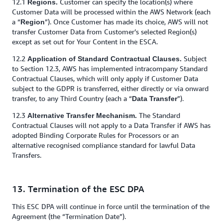
12.1
Customer can specify the location(s) where
Regions.
Customer Data will be processed within the AWS Network (each
a “
”). Once Customer has made its choice, AWS will not
Region
transfer Customer Data from Customer’s selected Region(s)
except as set out for Your Content in the ESCA.
12.2
Subject
Application of Standard Contractual Clauses.
to Section 12.3, AWS has implemented intracompany Standard
Contractual Clauses, which will only apply if Customer Data
subject to the GDPR is transferred, either directly or via onward
transfer, to any Third Country (each a “
”).
Data Transfer
12.3
The Standard
Alternative Transfer Mechanism.
Contractual Clauses will not apply to a Data Transfer if AWS has
adopted Binding Corporate Rules for Processors or an
alternative recognised compliance standard for lawful Data
Transfers.
13. Termination of the ESC DPA
This ESC DPA will continue in force until the termination of the
Agreement (the “Termination Date”).