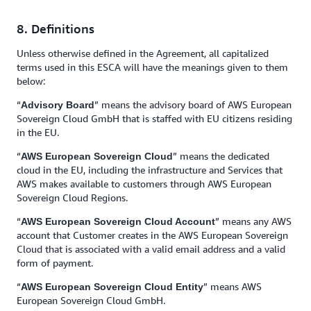
8. Definitions
Unless otherwise defined in the Agreement, all capitalized
terms used in this ESCA will have the meanings given to them
below:
“
” means the advisory board of AWS European
Advisory Board
Sovereign Cloud GmbH that is staffed with EU citizens residing
in the EU.
“
” means the dedicated
AWS European Sovereign Cloud
cloud in the EU, including the infrastructure and Services that
AWS makes available to customers through AWS European
Sovereign Cloud Regions.
“
” means any AWS
AWS European Sovereign Cloud Account
account that Customer creates in the AWS European Sovereign
Cloud that is associated with a valid email address and a valid
form of payment.
“
” means AWS
AWS European Sovereign Cloud Entity
European Sovereign Cloud GmbH.