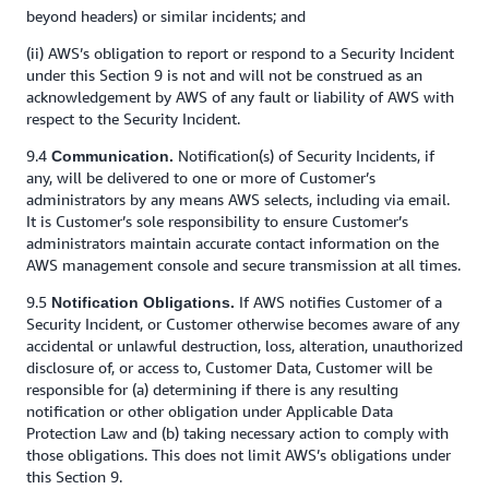
beyond headers) or similar incidents; and
(ii) AWS’s obligation to report or respond to a Security Incident
under this Section 9 is not and will not be construed as an
acknowledgement by AWS of any fault or liability of AWS with
respect to the Security Incident.
9.4
Notification(s) of Security Incidents, if
Communication.
any, will be delivered to one or more of Customer’s
administrators by any means AWS selects, including via email.
It is Customer’s sole responsibility to ensure Customer’s
administrators maintain accurate contact information on the
AWS management console and secure transmission at all times.
9.5
If AWS notifies Customer of a
Notification Obligations.
Security Incident, or Customer otherwise becomes aware of any
accidental or unlawful destruction, loss, alteration, unauthorized
disclosure of, or access to, Customer Data, Customer will be
responsible for (a) determining if there is any resulting
notification or other obligation under Applicable Data
Protection Law and (b) taking necessary action to comply with
those obligations. This does not limit AWS’s obligations under
this Section 9.