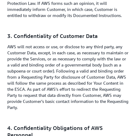
Protection Law. If AWS forms such an opinion, it will
immediately inform Customer, in which case, Customer is
entitled to withdraw or modify its Documented Instructions.
3. Confidentiality of Customer Data
AWS will not access or use, or disclose to any third party, any
Customer Data, except, in each case, as necessary to maintain or
provide the Services, or as necessary to comply with the law or
a valid and binding order of a governmental body (such as a
subpoena or court order). Following a valid and binding order
from a Requesting Party for disclosure of Customer Data, AWS
will follow the same process as described for Your Content in
the ESCA. As part of AWS’s effort to redirect the Requesting
Party to request that data directly from Customer, AWS may
provide Customer’s basic contact information to the Requesting
Party.
4. Confidentiality Obligations of AWS
Personnel