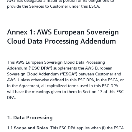
AWS has delegated a material portion of its obligations to
provide the Services to Customer under this ESCA.
Annex 1: AWS European Sovereign
Cloud Data Processing Addendum
This AWS European Sovereign Cloud Data Processing
Addendum (“
”) supplements the AWS European
ESC DPA
Sovereign Cloud Addendum (“
”) between Customer and
ESCA
AWS. Unless otherwise defined in this ESC DPA, in the ESCA, or
in the Agreement, all capitalized terms used in this ESC DPA
will have the meanings given to them in Section 17 of this ESC
DPA.
1. Data Processing
1.1
This ESC DPA applies when (i) the ESCA
Scope and Roles.