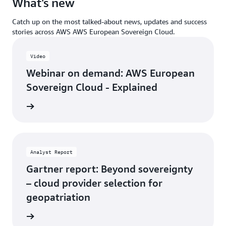
What's new
Catch up on the most talked-about news, updates and success
stories across AWS AWS European Sovereign Cloud.
Video
Webinar on demand: AWS European
Sovereign Cloud - Explained
demand
Analyst Report
Gartner report: Beyond sovereignty
– cloud provider selection for
geopatriation
 report