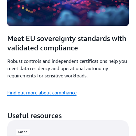
Meet EU sovereignty standards with
validated compliance
Robust controls and independent certifications help you
meet data residency and operational autonomy
requirements for sensitive workloads.
Find out more about compliance
Useful resources
Guide