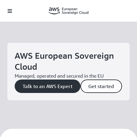
Skip to main content
AWS European Sovereign
Cloud
Managed, operated and secured in the EU
Talk to an AWS Expert
Get started