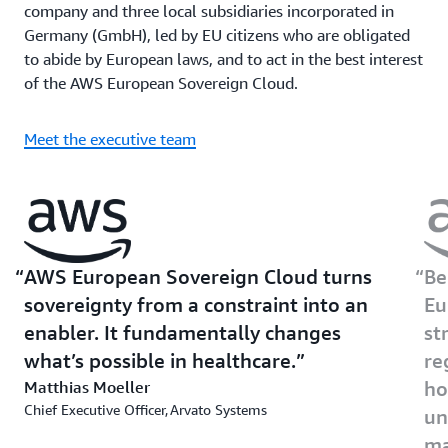
company and three local subsidiaries incorporated in
Germany (GmbH), led by EU citizens who are obligated
to abide by European laws, and to act in the best interest
of the AWS European Sovereign Cloud.
Meet the executive team
AWS European Sovereign Cloud turns
Be
sovereignty from a constraint into an
Eu
enabler. It fundamentally changes
st
what’s possible in healthcare.
re
Matthias Moeller
ho
Chief Executive Officer, Arvato Systems
un
ma