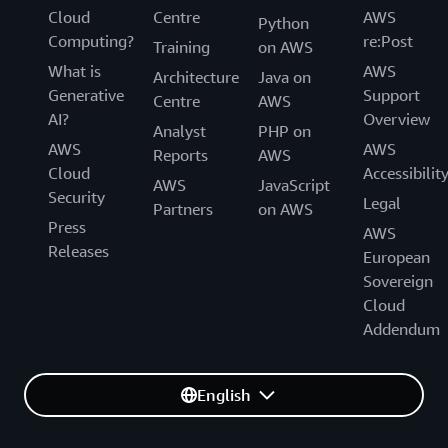
technical support and customer service of the AWS
Cloud
Centre
AWS
technical support and customer service for the AWS
Python
European Sovereign Cloud. We are gradually
Computing?
re:Post
European Sovereign Cloud.
Training
on AWS
transitioning the AWS European Sovereign Cloud to
What is
AWS
be operated exclusively by EU citizens located in the
Architecture
Java on
Generative
Support
EU. During this transition period, we will continue to
Centre
AWS
AI?
Overview
work with a blended team of EU residents and EU
Analyst
PHP on
citizens located in the EU.
AWS
AWS
Reports
AWS
Cloud
Accessibilit
AWS
JavaScript
Security
Legal
Partners
on AWS
Press
AWS
Releases
European
Sovereign
Cloud
Addendum
English