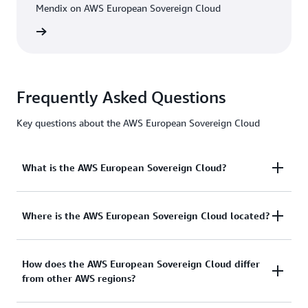
Mendix on AWS European Sovereign Cloud
h video
Frequently Asked Questions
Key questions about the AWS European Sovereign Cloud
What is the AWS European Sovereign Cloud?
The AWS European Sovereign Cloud is an
Where is the AWS European Sovereign Cloud located?
independent cloud for Europe, designed to help
public sector organisations and customers in highly
The first AWS Region of the AWS European
How does the AWS European Sovereign Cloud differ
regulated industries meet their evolving sovereignty
from other AWS regions?
Sovereign Cloud is located in the State of
needs. The AWS European Sovereign Cloud is the
Brandenburg, Germany. We have also announced
only fully-featured, independently operated