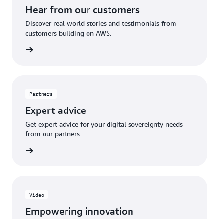
Hear from our customers
Discover real-world stories and testimonials from
customers building on AWS.
Explore
Partners
Expert advice
Get expert advice for your digital sovereignty needs
from our partners
olutions
Video
Empowering innovation