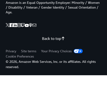
Amazon is an Equal Opportunity Employer: Minority / Women
/ Disability / Veteran / Gender Identity / Sexual Orientation /
Age.
Back to top
Privacy
Site terms
Your Privacy Choices
Cookie Preferences
© 2026, Amazon Web Services, Inc. or its affiliates. All rights
reserved.