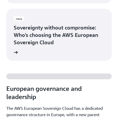
news
Sovereignty without compromise:
Who's choosing the AWS European
Sovereign Cloud
release
European governance and
leadership
The AWS European Sovereign Cloud has a dedicated
governance structure in Europe, with a new parent