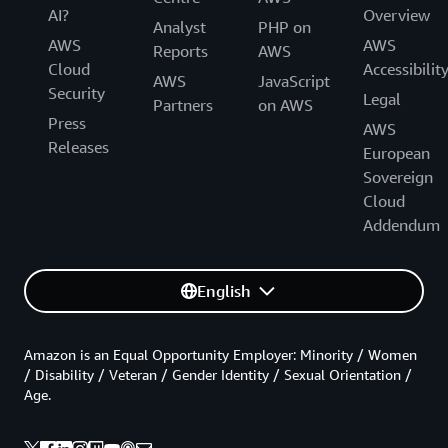
AI?
Overview
Analyst
PHP on
AWS
AWS
Reports
AWS
Cloud
Accessibilit
AWS
JavaScript
Security
Legal
Partners
on AWS
Press
AWS
Releases
European
Sovereign
Cloud
Addendum
English
Amazon is an Equal Opportunity Employer: Minority / Women
/ Disability / Veteran / Gender Identity / Sexual Orientation /
Age.