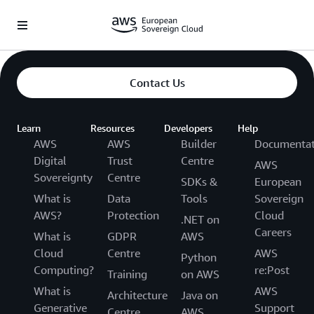
Saltar al contenido principal
Contact Us
Learn
Resources
Developers
Help
AWS
AWS
Builder
Documentat
Digital
Trust
Centre
AWS
Sovereignty
Centre
SDKs &
European
What is
Data
Tools
Sovereign
AWS?
Protection
Cloud
.NET on
Careers
What is
GDPR
AWS
Cloud
Centre
AWS
Python
Computing?
re:Post
Training
on AWS
What is
AWS
Architecture
Java on
Generative
Support
Centre
AWS