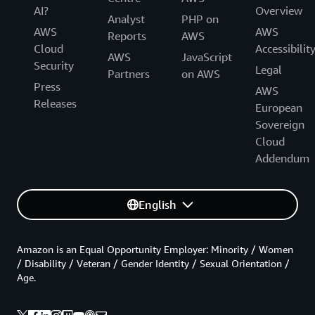
AI?
Overview
Analyst
PHP on
AWS
AWS
Reports
AWS
Cloud
Accessibilit
AWS
JavaScript
Security
Legal
Partners
on AWS
Press
AWS
Releases
European
Sovereign
Cloud
Addendum
English
Amazon is an Equal Opportunity Employer: Minority / Women
/ Disability / Veteran / Gender Identity / Sexual Orientation /
Age.