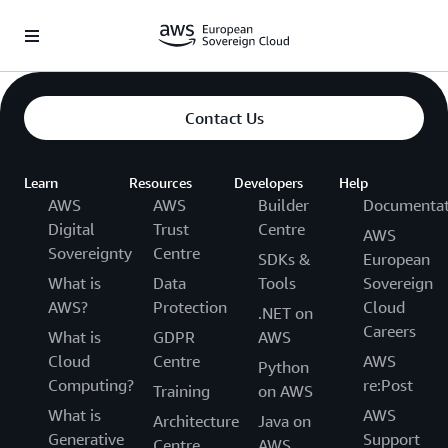
Saltar al contenido principal
Contact Us
Learn
Resources
Developers
Help
AWS
AWS
Builder
Documentat
Digital
Trust
Centre
AWS
Sovereignty
Centre
SDKs &
European
What is
Data
Tools
Sovereign
AWS?
Protection
Cloud
.NET on
Careers
What is
GDPR
AWS
Cloud
Centre
AWS
Python
Computing?
re:Post
Training
on AWS
What is
AWS
Architecture
Java on
Generative
Support
Centre
AWS