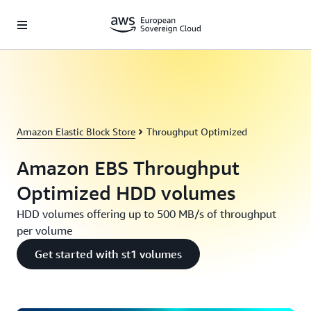
Skip to main content
Amazon Elastic Block Store
Throughput Optimized
Amazon EBS Throughput
Optimized HDD volumes
HDD volumes offering up to 500 MB/s of throughput
per volume
Get started with st1 volumes