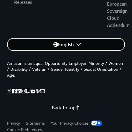
Releases
European
Sovereign
Cloud
Addendum
English
Amazon is an Equal Opportunity Employer: Minority / Women
/ Disability / Veteran / Gender Identity / Sexual Orientation /
Age.
Back to top
Privacy
Site terms
Your Privacy Choices
Cookie Preferences