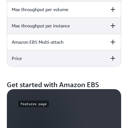
125 GiB - 16 TiB
Max throughput per volume
Details
500
Max throughput per instance
Details
500 MiB/s
Amazon EBS Multi-attach
Details
12,500 MB/s
Price
Details
Not supported
Details
Get started with Amazon EBS
€0.05329 / GB-mo
Features page