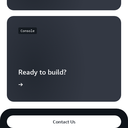
Console
Ready to build?
azon EBS
Contact Us