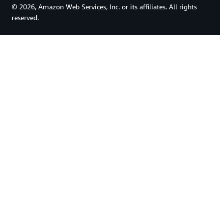
© 2026, Amazon Web Services, Inc. or its affiliates. All rights
reserved.