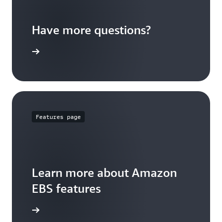
Have more questions?
ypes page
Features page
Learn more about Amazon
EBS features
ures Page