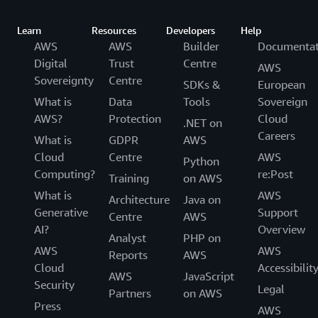
Learn
Resources
Developers
Help
AWS
AWS
Builder
Documentat
Digital
Trust
Centre
AWS
Sovereignty
Centre
SDKs &
European
What is
Data
Tools
Sovereign
AWS?
Protection
Cloud
.NET on
Careers
What is
GDPR
AWS
Cloud
Centre
AWS
Python
Computing?
re:Post
Training
on AWS
What is
AWS
Architecture
Java on
Generative
Support
Centre
AWS
AI?
Overview
Analyst
PHP on
AWS
AWS
Reports
AWS
Cloud
Accessibilit
AWS
JavaScript
Security
Legal
Partners
on AWS
Press
AWS