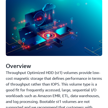
Overview
Throughput Optimized HDD (st1) volumes provide low-
cost magnetic storage that defines performance in terms
of throughput rather than IOPS. This volume type is a
good fit for frequently accessed, large, sequential I/O
workloads such as Amazon EMR, ETL, data warehouses,
and log processing. Bootable st1 volumes are not
supported and we recommend that customers with