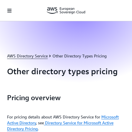
Skip to main content
AWS Directory Service
Other Directory Types Pricing
Other directory types pricing
Pricing overview
For pricing details about AWS Directory Service for
Microsoft
Active Directory
, see
Directory Service for Microsoft Active
Directory Pricing
.