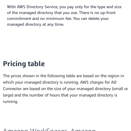
With AWS Directory Service, you pay only for the type and size
of the managed directory that you use. There is no up-front
commitment and no minimum fee. You can delete your
managed directory at any time.
Pricing table
The prices shown in the following table are based on the region in
which your managed directory is running. AWS charges for AD
Connector are based on the size of your managed directory (small or
large) and the number of hours that your managed directory is
running.