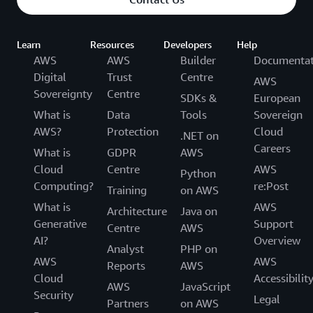
Learn
Resources
Developers
Help
AWS
AWS
Builder
Documentat
Digital
Trust
Centre
AWS
Sovereignty
Centre
SDKs &
European
What is
Data
Tools
Sovereign
AWS?
Protection
Cloud
.NET on
Careers
What is
GDPR
AWS
Cloud
Centre
AWS
Python
Computing?
re:Post
Training
on AWS
What is
AWS
Architecture
Java on
Generative
Support
Centre
AWS
AI?
Overview
Analyst
PHP on
AWS
AWS
Reports
AWS
Cloud
Accessibilit
AWS
JavaScript
Security
Legal
Partners
on AWS