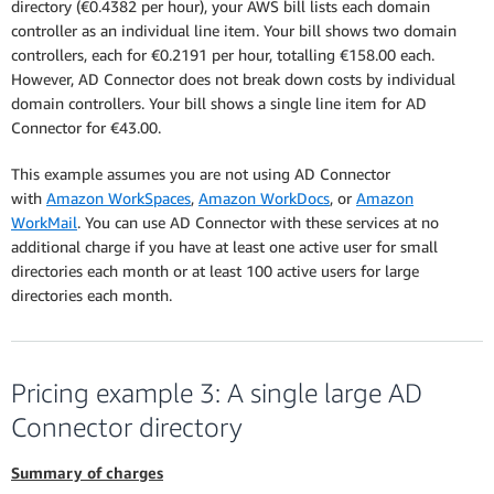
directory (€0.4382 per hour), your AWS bill lists each domain
controller as an individual line item. Your bill shows two domain
controllers, each for €0.2191 per hour, totalling €158.00 each.
However, AD Connector does not break down costs by individual
domain controllers. Your bill shows a single line item for AD
Connector for €43.00.
This example assumes you are not using AD Connector
with
Amazon WorkSpaces
,
Amazon WorkDocs
, or
Amazon
WorkMail
. You can use AD Connector with these services at no
additional charge if you have at least one active user for small
directories each month or at least 100 active users for large
directories each month.
Pricing example 3: A single large AD
Connector directory
Summary of charges