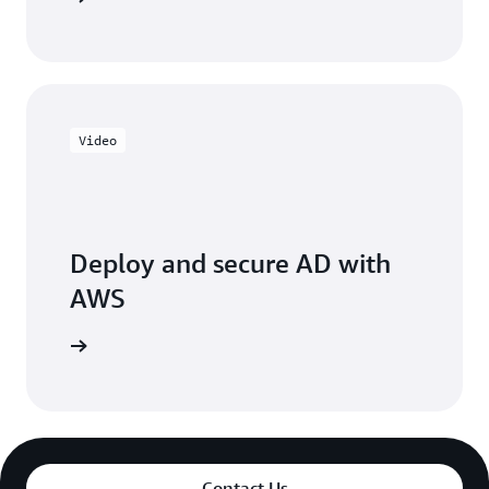
Video
Deploy and secure AD with
AWS
e session
Contact Us