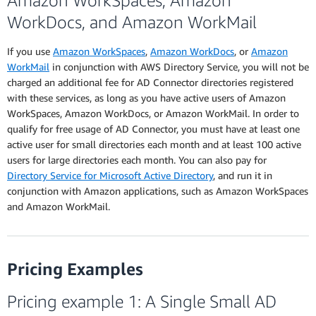
Amazon WorkSpaces, Amazon
WorkDocs, and Amazon WorkMail
If you use
Amazon WorkSpaces
,
Amazon WorkDocs
, or
Amazon
WorkMail
in conjunction with AWS Directory Service, you will not be
charged an additional fee for AD Connector directories registered
with these services, as long as you have active users of Amazon
WorkSpaces, Amazon WorkDocs, or Amazon WorkMail. In order to
qualify for free usage of AD Connector, you must have at least one
active user for small directories each month and at least 100 active
users for large directories each month. You can also pay for
Directory Service for Microsoft Active Directory
, and run it in
conjunction with Amazon applications, such as Amazon WorkSpaces
and Amazon WorkMail.
Pricing Examples
Pricing example 1: A Single Small AD