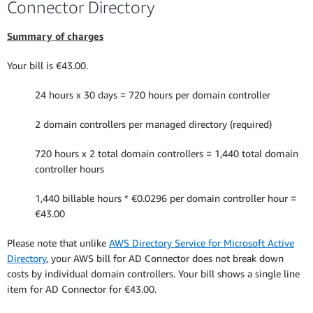
Connector Directory
Summary of charges
Your bill is €43.00.
24 hours x 30 days = 720 hours per domain controller
2 domain controllers per managed directory (required)
720 hours x 2 total domain controllers = 1,440 total domain
controller hours
1,440 billable hours * €0.0296 per domain controller hour =
€43.00
Please note that unlike
AWS Directory Service for Microsoft Active
Directory
, your AWS bill for AD Connector does not break down
costs by individual domain controllers. Your bill shows a single line
item for AD Connector for €43.00.