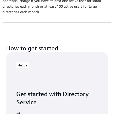
additional charge if you have at least one active user for small
directories each month or at least 100 active users for large
directories each month.
How to get started
Guide
Get started with Directory
Service
ser guide