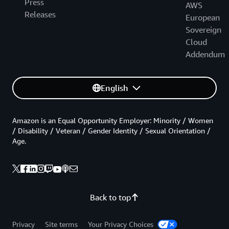
Press
AWS
Releases
European
Sovereign
Cloud
Addendum
English
Amazon is an Equal Opportunity Employer: Minority / Women
/ Disability / Veteran / Gender Identity / Sexual Orientation /
Age.
Back to top
Privacy
Site terms
Your Privacy Choices