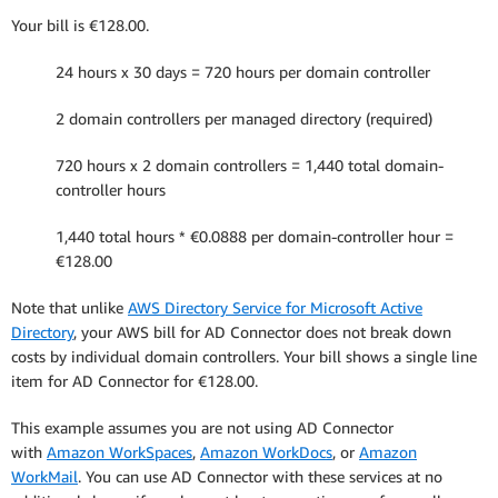
Your bill is €128.00.
24 hours x 30 days = 720 hours per domain controller
2 domain controllers per managed directory (required)
720 hours x 2 domain controllers = 1,440 total domain-
controller hours
1,440 total hours * €0.0888 per domain-controller hour =
€128.00
Note that unlike
AWS Directory Service for Microsoft Active
Directory
, your AWS bill for AD Connector does not break down
costs by individual domain controllers. Your bill shows a single line
item for AD Connector for €128.00.
This example assumes you are not using AD Connector
with
Amazon WorkSpaces
,
Amazon WorkDocs
, or
Amazon
WorkMail
. You can use AD Connector with these services at no