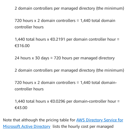
2 domain controllers per managed directory (the minimum)
720 hours x 2 domain controllers = 1,440 total domain
controller hours
1,440 total hours x €0.2191 per domain controller hour =
€316.00
24 hours x 30 days = 720 hours per managed directory
2 domain controllers per managed directory (the minimum)
720 hours x 2 domain controllers = 1,440 total domain-
controller hours
1,440 total hours x €0.0296 per domain-controller hour =
€43.00
Note that although the pricing table for
AWS Directory Service for
Microsoft Active Directory
lists the hourly cost per managed