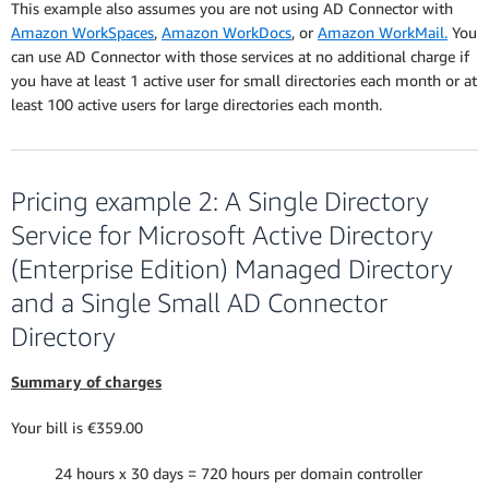
This example also assumes you are not using AD Connector with
Amazon WorkSpaces
,
Amazon WorkDocs
, or
Amazon WorkMail.
You
can use AD Connector with those services at no additional charge if
you have at least 1 active user for small directories each month or at
least 100 active users for large directories each month.
Pricing example 2: A Single Directory
Service for Microsoft Active Directory
(Enterprise Edition) Managed Directory
and a Single Small AD Connector
Directory
Summary of charges
Your bill is €359.00
24 hours x 30 days = 720 hours per domain controller