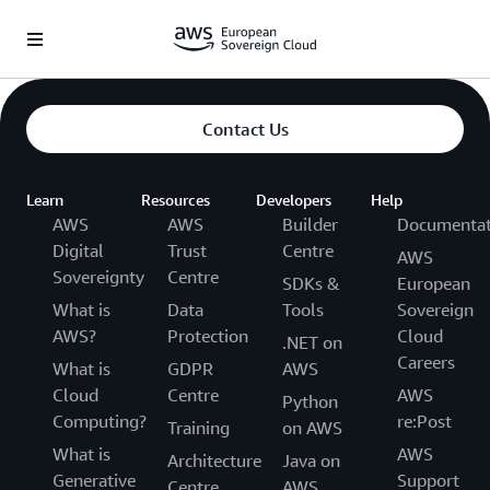
Überspringen zum Hauptinhalt
Contact Us
Learn
Resources
Developers
Help
AWS
AWS
Builder
Documentat
Digital
Trust
Centre
AWS
Sovereignty
Centre
SDKs &
European
What is
Data
Tools
Sovereign
AWS?
Protection
Cloud
.NET on
Careers
What is
GDPR
AWS
Cloud
Centre
AWS
Python
Computing?
re:Post
Training
on AWS
What is
AWS
Architecture
Java on
Generative
Support
Centre
AWS