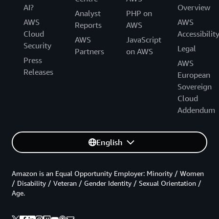
AI?
Overview
Analyst
PHP on
AWS
AWS
Reports
AWS
Cloud
Accessibilit
AWS
JavaScript
Security
Legal
Partners
on AWS
Press
AWS
Releases
European
Sovereign
Cloud
Addendum
English
Amazon is an Equal Opportunity Employer: Minority / Women
/ Disability / Veteran / Gender Identity / Sexual Orientation /
Age.