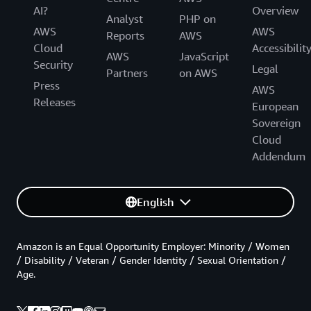
AI?
Overview
Analyst
PHP on
AWS
AWS
Reports
AWS
Cloud
Accessibilit
AWS
JavaScript
Security
Legal
Partners
on AWS
Press
AWS
Releases
European
Sovereign
Cloud
Addendum
English
Amazon is an Equal Opportunity Employer: Minority / Women
/ Disability / Veteran / Gender Identity / Sexual Orientation /
Age.