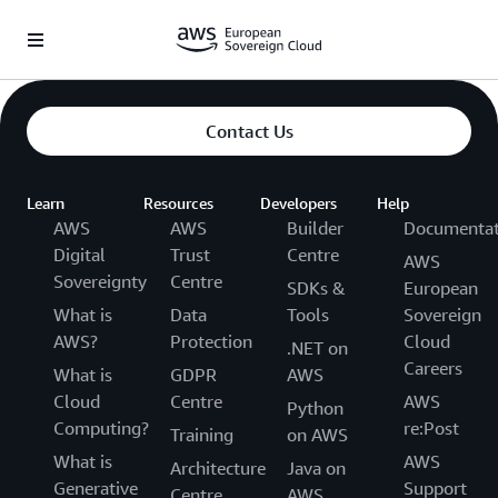
Überspringen zum Hauptinhalt
Contact Us
Learn
Resources
Developers
Help
AWS
AWS
Builder
Documentat
Digital
Trust
Centre
AWS
Sovereignty
Centre
SDKs &
European
What is
Data
Tools
Sovereign
AWS?
Protection
Cloud
.NET on
Careers
What is
GDPR
AWS
Cloud
Centre
AWS
Python
Computing?
re:Post
Training
on AWS
What is
AWS
Architecture
Java on
Generative
Support
Centre
AWS