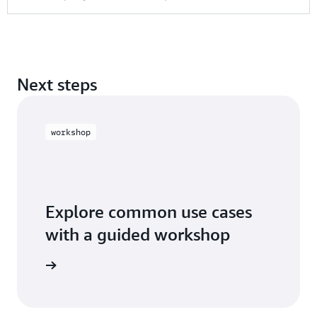
Next steps
workshop
Explore common use cases
with a guided workshop
workshop