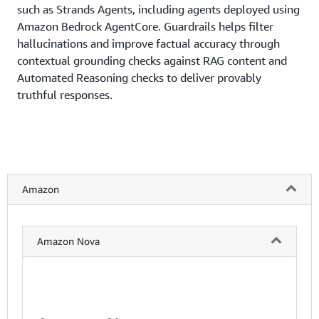
such as Strands Agents, including agents deployed using
Amazon Bedrock AgentCore. Guardrails helps filter
hallucinations and improve factual accuracy through
contextual grounding checks against RAG content and
Automated Reasoning checks to deliver provably
truthful responses.
Amazon
Amazon Nova