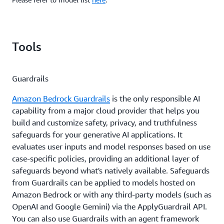
Tools
Guardrails
Amazon Bedrock Guardrails
is the only responsible AI
capability from a major cloud provider that helps you
build and customize safety, privacy, and truthfulness
safeguards for your generative AI applications. It
evaluates user inputs and model responses based on use
case-specific policies, providing an additional layer of
safeguards beyond what's natively available. Safeguards
from Guardrails can be applied to models hosted on
Amazon Bedrock or with any third-party models (such as
OpenAI and Google Gemini) via the ApplyGuardrail API.
You can also use Guardrails with an agent framework