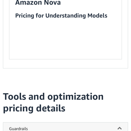
Amazon Nova
Pricing for Understanding Models
Tools and optimization
pricing details
Guardrails