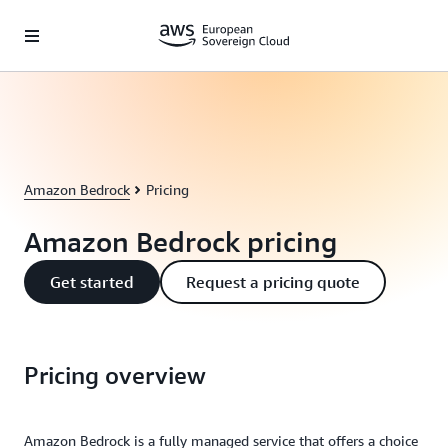
Skip to main content
Amazon Bedrock
Pricing
Amazon Bedrock pricing
Get started
Request a pricing quote
Pricing overview
Amazon Bedrock is a fully managed service that offers a choice