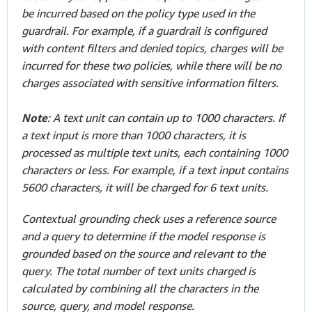
be incurred based on the policy type used in the
guardrail. For example, if a guardrail is configured
with content filters and denied topics, charges will be
incurred for these two policies, while there will be no
charges associated with sensitive information filters.
Note
: A text unit can contain up to 1000 characters. If
a text input is more than 1000 characters, it is
processed as multiple text units, each containing 1000
characters or less. For example, if a text input contains
5600 characters, it will be charged for 6 text units.
Contextual grounding check uses a reference source
and a query to determine if the model response is
grounded based on the source and relevant to the
query. The total number of text units charged is
calculated by combining all the characters in the
source, query, and model response.