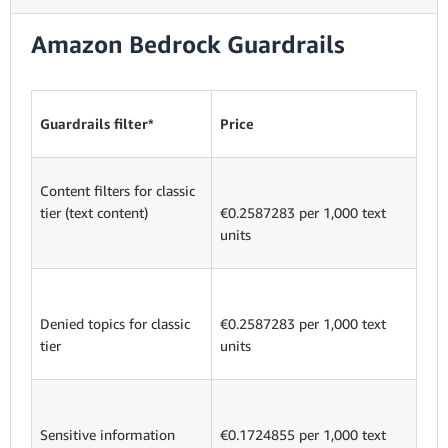
Amazon Bedrock Guardrails
Guardrails filter*
Price
Content filters for classic
tier (text content)
€0.2587283 per 1,000 text
units
Denied topics for classic
€0.2587283 per 1,000 text
tier
units
Sensitive information
€0.1724855 per 1,000 text