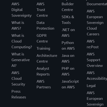
AWS
AWS
Builder
Documentat
Digital
Trust
Centre
AWS
Sovereignty
Centre
SDKs &
European
What is
Data
Tools
Sovereign
AWS?
Protection
Cloud
.NET on
Careers
What is
GDPR
AWS
Cloud
Centre
AWS
Python
Computing?
re:Post
Training
on AWS
What is
AWS
Architecture
Java on
Generative
Support
Centre
AWS
AI?
Overview
Analyst
PHP on
AWS
AWS
Reports
AWS
Cloud
Accessibilit
AWS
JavaScript
Security
Legal
Partners
on AWS
Press
AWS
Releases
European
Sovereign