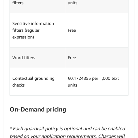
filters
units
Sensitive information
filters (regular
Free
expression)
Word filters
Free
Contextual grounding
€0.1724855 per 1,000 text
checks
units
On-Demand pricing
* Each guardrail policy is optional and can be enabled
based on your application requirements. Charges will