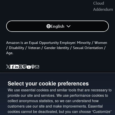
Cloud
Addendum
English
Amazon is an Equal Opportunity Employer: Minority / Women
/ Disability / Veteran / Gender Identity / Sexual Orientation /
Age.
Back to top
Select your cookie preferences
We use essential cookies and similar tools that are necessary to
Privacy
Site terms
Your Privacy Choices
provide our site and services. We use performance cookies to
Cookie Preferences
collect anonymous statistics, so we can understand how
customers use our site and make improvements. Essential
© 2026, Amazon Web Services, Inc. or its affiliates. All rights
cookies cannot be deactivated, but you can choose “Customize”
reserved.