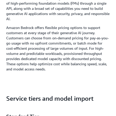
of high-performing foundation models (FMs) through a single
API, along with a broad set of capabilities you need to build
generative AI applications with security, privacy, and responsible
AI.
Amazon Bedrock offers flexible pricing options to support
customers at every stage of their generative AI journey.
Customers can choose from on-demand pricing for pay-as-you-
go usage with no upfront commitments, or batch mode for
cost-efficient processing of large volumes of input. For high-
volume and predictable workloads, provisioned throughput
provides dedicated model capacity with discounted pricing.
These options help optimize cost while balancing speed, scale,
and model access needs.
Service tiers and model import