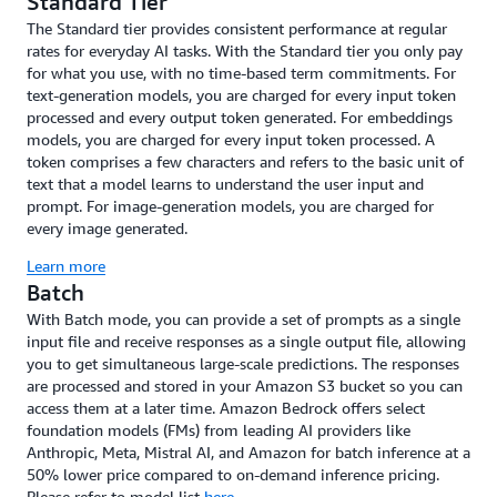
Standard Tier
The Standard tier provides consistent performance at regular
rates for everyday AI tasks. With the Standard tier you only pay
for what you use, with no time-based term commitments. For
text-generation models, you are charged for every input token
processed and every output token generated. For embeddings
models, you are charged for every input token processed. A
token comprises a few characters and refers to the basic unit of
text that a model learns to understand the user input and
prompt. For image-generation models, you are charged for
every image generated.
Learn more
Batch
With Batch mode, you can provide a set of prompts as a single
input file and receive responses as a single output file, allowing
you to get simultaneous large-scale predictions. The responses
are processed and stored in your Amazon S3 bucket so you can
access them at a later time. Amazon Bedrock offers select
foundation models (FMs) from leading AI providers like
Anthropic, Meta, Mistral AI, and Amazon for batch inference at a
50% lower price compared to on-demand inference pricing.
Please refer to model list
here
.