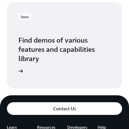
Demo
Find demos of various
features and capabilities
library
o library
Contact Us
Learn
Resources
Developers
Help