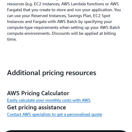
resources (e.g. EC2 instances, AWS Lambda functions or AWS
Fargate) that you create to store and run your application. You
can use your Reserved Instances, Savings Plan, EC2 Spot
Instances and Fargate with AWS Batch by specifying your
compute-type requirements when setting up your AWS Batch
compute environments. Discounts will be applied at billing
time.
Additional pricing resources
AWS Pricing Calculator
Easily calculate your monthly costs with AWS
Get pricing assistance
Contact AWS specialists to get a personalised quote