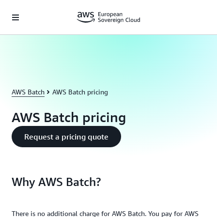
Skip to main content
AWS Batch
AWS Batch pricing
AWS Batch pricing
Request a pricing quote
Why AWS Batch?
There is no additional charge for AWS Batch. You pay for AWS