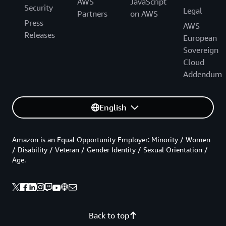
AWS
JavaScript
Security
Legal
Partners
on AWS
Press
AWS
Releases
European
Sovereign
Cloud
Addendum
English
Amazon is an Equal Opportunity Employer: Minority / Women
/ Disability / Veteran / Gender Identity / Sexual Orientation /
Age.
Back to top