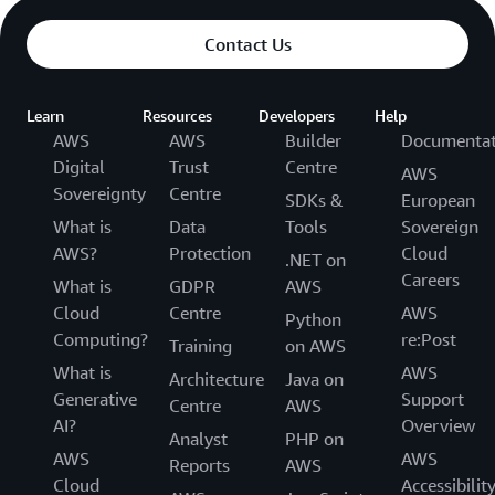
Contact Us
Learn
Resources
Developers
Help
AWS
AWS
Builder
Documentat
Digital
Trust
Centre
AWS
Sovereignty
Centre
SDKs &
European
What is
Data
Tools
Sovereign
AWS?
Protection
Cloud
.NET on
Careers
What is
GDPR
AWS
Cloud
Centre
AWS
Python
Computing?
re:Post
Training
on AWS
What is
AWS
Architecture
Java on
Generative
Support
Centre
AWS
AI?
Overview
Analyst
PHP on
AWS
AWS
Reports
AWS
Cloud
Accessibilit