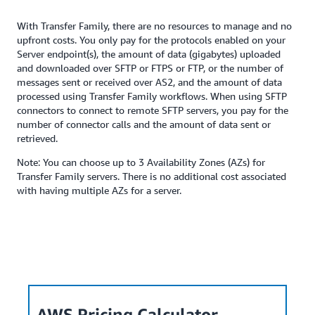
With Transfer Family, there are no resources to manage and no
upfront costs. You only pay for the protocols enabled on your
Server endpoint(s), the amount of data (gigabytes) uploaded
and downloaded over SFTP or FTPS or FTP, or the number of
messages sent or received over AS2, and the amount of data
processed using Transfer Family workflows. When using SFTP
connectors to connect to remote SFTP servers, you pay for the
number of connector calls and the amount of data sent or
retrieved.
Note: You can choose up to 3 Availability Zones (AZs) for
Transfer Family servers. There is no additional cost associated
with having multiple AZs for a server.
AWS Pricing Calculator