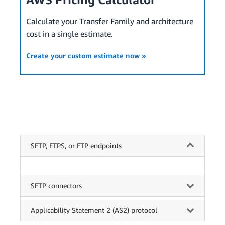
Calculate your Transfer Family and architecture
cost in a single estimate.
Create your custom estimate now »
SFTP, FTPS, or FTP endpoints
SFTP connectors
Applicability Statement 2 (AS2) protocol