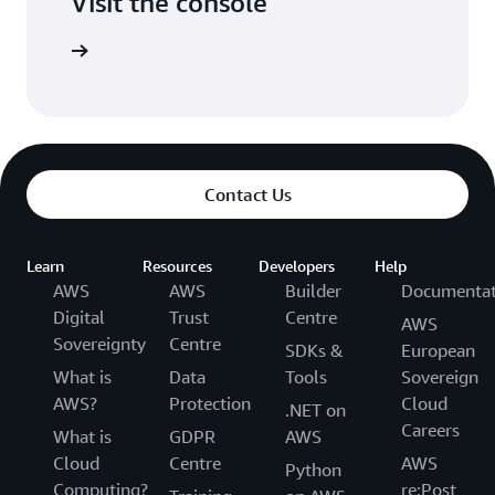
Visit the console
Try it out
Contact Us
Learn
Resources
Developers
Help
AWS
AWS
Builder
Documentat
Digital
Trust
Centre
AWS
Sovereignty
Centre
SDKs &
European
What is
Data
Tools
Sovereign
AWS?
Protection
Cloud
.NET on
Careers
What is
GDPR
AWS
Cloud
Centre
AWS
Python
Computing?
re:Post