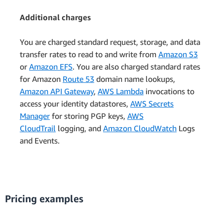
Additional charges
You are charged standard request, storage, and data
transfer rates to read to and write from
Amazon S3
or
Amazon EFS
. You are also charged standard rates
for Amazon
Route 53
domain name lookups,
Amazon API Gateway
,
AWS Lambda
invocations to
access your identity datastores,
AWS Secrets
Manager
for storing PGP keys,
AWS
CloudTrail
logging, and
Amazon CloudWatch
Logs
and Events.
Pricing examples