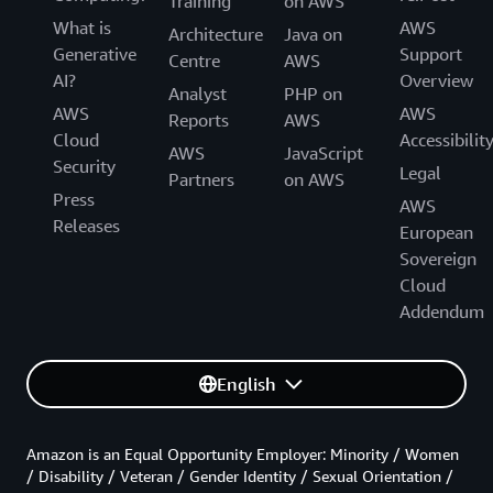
Training
on AWS
What is
AWS
Architecture
Java on
Generative
Support
Centre
AWS
AI?
Overview
Analyst
PHP on
AWS
AWS
Reports
AWS
Cloud
Accessibilit
AWS
JavaScript
Security
Legal
Partners
on AWS
Press
AWS
Releases
European
Sovereign
Cloud
Addendum
English
Amazon is an Equal Opportunity Employer: Minority / Women
/ Disability / Veteran / Gender Identity / Sexual Orientation /