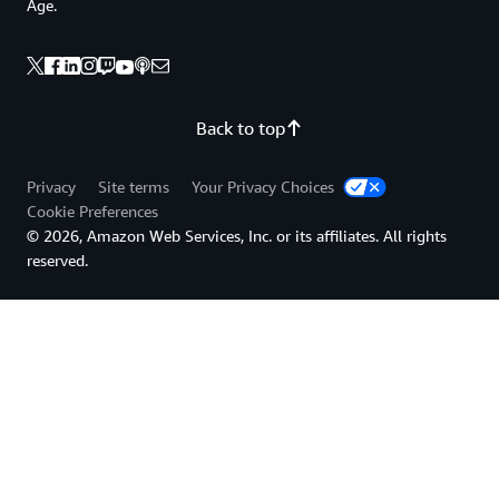
Age.
Back to top
Privacy
Site terms
Your Privacy Choices
Cookie Preferences
© 2026, Amazon Web Services, Inc. or its affiliates. All rights
reserved.