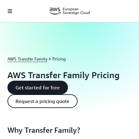
Skip to main content
AWS Transfer Family
Pricing
AWS Transfer Family Pricing
Get started for free
Request a pricing quote
Why Transfer Family?